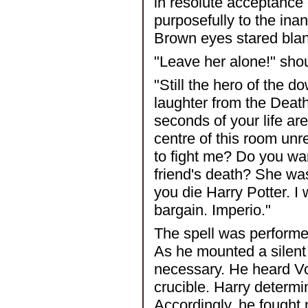
in resolute acceptance
purposefully to the ina
Brown eyes stared blank
"Leave her alone!" shou
"Still the hero of the 
laughter from the Death
seconds of your life are
centre of this room unr
to fight me? Do you wa
friend's death? She was 
you die Harry Potter. I 
bargain. Imperio."
The spell was performed
As he mounted a silent
necessary. He heard Vo
crucible. Harry determi
Accordingly, he fought