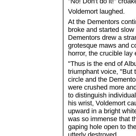
"No! Don't do it!" croak
Voldemort laughed.
At the Dementors conti
broke and started slow 
Dementors drew a stran
grotesque maws and con
horror, the crucible lay
"Thus is the end of Alb
triumphant voice, "But 
circle and the Demento
were crushed more and m
to distinguish individua
his wrist, Voldemort ca
upward in a bright whi
was so immense that th
gaping hole open to th
utterly destroyed.