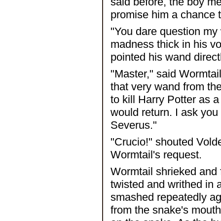
said before, the boy m
promise him a chance t
"You dare question my 
madness thick in his v
pointed his wand direct
"Master," said Wormtail,
that very wand from the
to kill Harry Potter as 
would return. I ask you
Severus."
"Crucio!" shouted Volde
Wormtail's request.
Wormtail shrieked and fe
twisted and writhed in 
smashed repeatedly agai
from the snake's mouth.