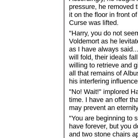
pressure, he removed t
it on the floor in front 
Curse was lifted.
"Harry, you do not seem
Voldemort as he levitate
as I have always said..
will fold, their ideals 
willing to retrieve and 
all that remains of Alb
his interfering influence
"No! Wait!" implored Ha
time. I have an offer 
may prevent an eternity
"You are beginning to s
have forever, but you d
and two stone chairs ap