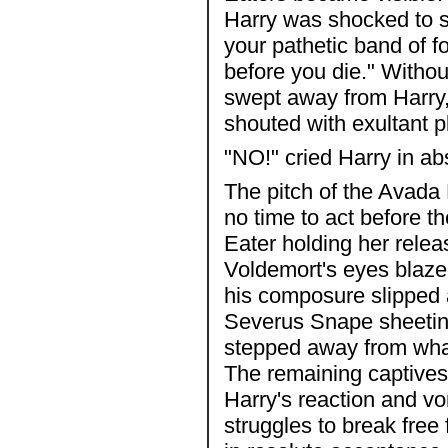
Harry was shocked to 
your pathetic band of fo
before you die." Witho
swept away from Harry,
shouted with exultant 
"NO!" cried Harry in ab
The pitch of the Avada
no time to act before t
Eater holding her releas
Voldemort's eyes blaze
his composure slipped 
Severus Snape sheetin
stepped away from what 
The remaining captives
Harry's reaction and vomi
struggles to break free