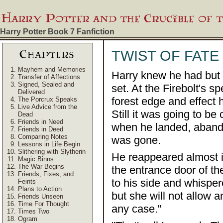
Harry Potter Book 7
Fanfiction
TWIST OF FATE
Mayhem and Memories
Harry knew he had but 
Transfer of Affections
Signed, Sealed and
set. At the Firebolt's 
Delivered
forest edge and effect 
The Porcrux Speaks
Live Advice from the
Still it was going to b
Dead
Friends in Need
when he landed, abando
Friends in Deed
Comparing Notes
was gone.
Lessons in Life Begin
Slithering with Slytherin
He reappeared almost in
Magic Binns
The War Begins
the entrance door of th
Friends, Fixes, and
to his side and whispe
Feints
Plans to Action
but she will not allow 
Friends Unseen
Time For Thought
any case."
Times Two
Ogram