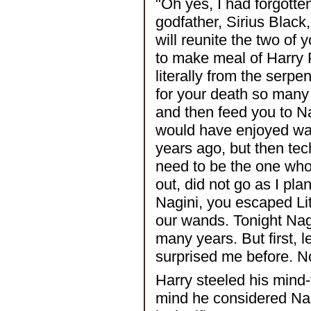
"Oh yes, I had forgotten
godfather, Sirius Black,
will reunite the two of y
to make meal of Harry 
literally from the serpe
for your death so many 
and then feed you to Nag
would have enjoyed wat
years ago, but then tec
need to be the one who 
out, did not go as I pl
Nagini, you escaped Lit
our wands. Tonight Nagi
many years. But first, 
surprised me before. No
Harry steeled his mind-f
mind he considered Nag