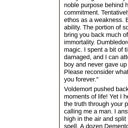
noble purpose behind h
commitment. Tentative
ethos as a weakness. B
ability. The portion of s
bring you back much of 
immortality. Dumbledore,
magic. I spent a bit of
damaged, and I can att
boy and never gave up 
Please reconsider what 
you forever."
Voldemort pushed back 
moments of life! Yet I h
the truth through your p
calling me a man. I ans
high in the air and spl
spell. A dozen Dement