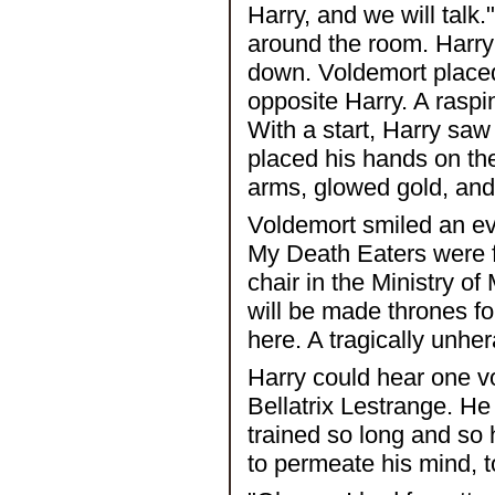
Harry, and we will talk
around the room. Harry 
down. Voldemort placed 
opposite Harry. A raspi
With a start, Harry saw 
placed his hands on the
arms, glowed gold, and 
Voldemort smiled an evil
My Death Eaters were f
chair in the Ministry of
will be made thrones for
here. A tragically unh
Harry could hear one voi
Bellatrix Lestrange. He
trained so long and so 
to permeate his mind, to 