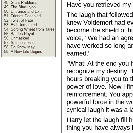
Giant Problems
Have you retrieved my p
The Blue Lyon
Entrance and Exit
The laugh that followed
Friends Deceived
Twist of Fate
knew Voldemort had every
Evil Unmasked
become the shield of h
Sorting Wheat from Tares
Battles Royal
voice, "We had an agre
Unmasked
Spinner's End
have worked so long an
Do Know May
A New Life Begins
earned."
"What! At the end you 
recognize my destiny! 
hours breaking you to th
power of love. Now I fin
reinforcement. You app
powerful force in the w
cynical laugh it was a l
Harry let the laugh fill 
thing you have always 