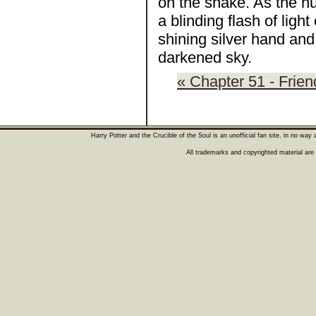
on the snake. As the h
a blinding flash of lig
shining silver hand and
darkened sky.
« Chapter 51 - Frie
Harry Potter and the Crucible of the Soul is an unofficial fan site, in no wa
All trademarks and copyrighted material are