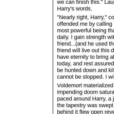
we can finish this." L
Harry's words.
"Nearly right, Harry," 
offended me by callin
most powerful being tha
daily. I gain strength 
friend...(and he used the
friend will live out this
have eternity to bring
today, and rest assured 
be hunted down and kill
cannot be stopped. I wi
Voldemort materialized di
impending doom satura
paced around Harry, a j
the tapestry was swept
behind it flew open re