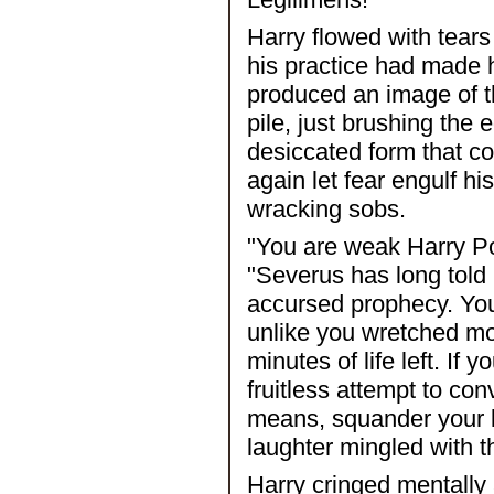
Harry flowed with tears
his practice had made 
produced an image of th
pile, just brushing the 
desiccated form that c
again let fear engulf h
wracking sobs.
"You are weak Harry Po
"Severus has long told 
accursed prophecy. You 
unlike you wretched mor
minutes of life left. If
fruitless attempt to con
means, squander your la
laughter mingled with t
Harry cringed mentally 