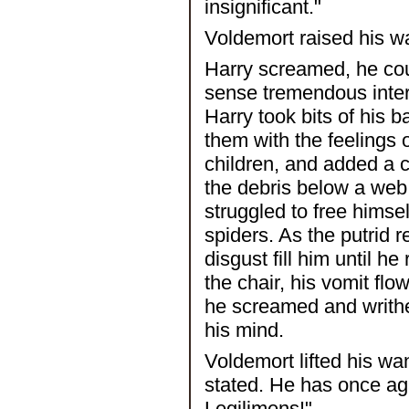
insignificant."
Voldemort raised his w
Harry screamed, he coul
sense tremendous intere
Harry took bits of his b
them with the feelings
children, and added a c
the debris below a web 
struggled to free himsel
spiders. As the putrid 
disgust fill him until 
the chair, his vomit fl
he screamed and writhe
his mind.
Voldemort lifted his w
stated. He has once ag
Legilimens!"