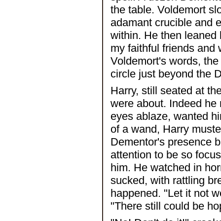
the table. Voldemort sl
adamant crucible and e
within. He then leane
my faithful friends and
Voldemort's words, the 
circle just beyond the
Harry, still seated at 
were about. Indeed he 
eyes ablaze, wanted hi
of a wand, Harry muster
Dementor's presence bu
attention to be so focus
him. He watched in hor
sucked, with rattling bre
happened. "Let it not wo
"There still could be ho