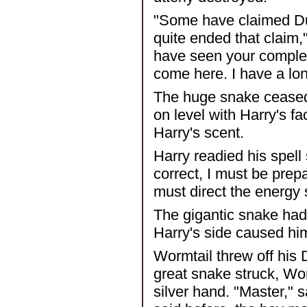
"Some have claimed D
quite ended that claim
have seen your complete
come here. I have a long
The huge snake ceased i
on level with Harry's fa
Harry's scent.
Harry readied his spell 
correct, I must be prepa
must direct the energy 
The gigantic snake had
Harry's side caused him
Wormtail threw off his
great snake struck, Worm
silver hand. "Master," 