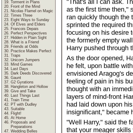
"That's all I can ask. T
Torment in Plans
Front of the Mind
as the first time then,"
Nicolas Flamel on Magic
Times Three
ran quickly though the t
Eight Ways to Sunday
sprinted the required th
Of Elves and Elders
Francois Depais
focusing on his desire 
Perfect Perspectives
Hidden in Plain Sight
the formerly empty wall
What is a Friend
Friends at Odds
Harry pushed through th
Practice Makes Perfect
Traps
As the door opened, Ha
Unicorn Jumpers
Mind Games
he felt, upon battle wi
Last Days
envisioned Aragog's dea
Dark Deeds Discovered
Gaunt
feeling of pain in his b
G2 Gyrations
Hangleton and Hollow
thought with an immedi
Give and Take
layers of mind-front H
Last Things Last
Train Time
had laid down upon his f
PT with Dudley
Suitable
insignificant," became 
Flight!
At Home
"Well Harry," said the fa
Proposals and
Preparations
that your meager skills
Wedding Belles