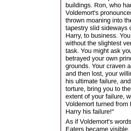
buildings. Ron, who ha
Voldemort's pronouncem
thrown moaning into th
tapestry slid sideways
Harry, to business. Yo
without the slightest v
task. You might ask yo
betrayed your own princ
grounds. Your craven ac
and then lost, your wil
his ultimate failure, an
torture, bring you to t
extent of your failure, 
Voldemort turned from 
Harry his failure!"
As if Voldemort's wor
Eaters became visible. 