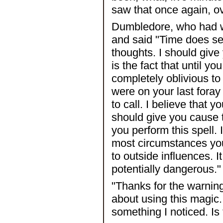
saw that once again, o
Dumbledore, who had wa
and said "Time does se
thoughts. I should give
is the fact that until 
completely oblivious to
were on your last fora
to call. I believe that 
should give you cause
you perform this spell. I
most circumstances you 
to outside influences. 
potentially dangerous."
"Thanks for the warning,
about using this magic
something I noticed. Is 