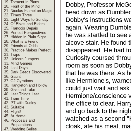
Torment in Plans
Dobby, Professor McGon
Front of the Mind
Nicolas Flamel on Magic
head down as Dumbledo
Times Three
Dobby's instructions we
Eight Ways to Sunday
Of Elves and Elders
again. Wearing Dumbled
Francois Depais
Perfect Perspectives
he was startled to see a
Hidden in Plain Sight
alcove stair. He found 
What is a Friend
Friends at Odds
disappeared. He had to b
Practice Makes Perfect
Traps
Curiosity coursed thro
Unicorn Jumpers
Mind Games
room as soon as Dobby 
Last Days
that he was there. As 
Dark Deeds Discovered
Gaunt
like Hermione's, warned
G2 Gyrations
Hangleton and Hollow
could just wait and as
Give and Take
Last Things Last
Hermione/conscience voi
Train Time
the office to clear. Har
PT with Dudley
Suitable
and go back to the night
Flight!
At Home
watched as a second "H
Proposals and
Preparations
cloak, ate his meal, m
Wedding Belles