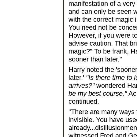
manifestation of a very 
and can only be seen w
with the correct magic 
You need not be concern
However, if you were t
advise caution. That br
magic?" To be frank, Har
sooner than later."
Harry noted the 'sooner 
later.'
"Is there time to
arrives?"
wondered Har
be my best course."
Acc
continued.
"There are many ways t
invisible. You have use
already...disillusionmen
witnessed Fred and Ge