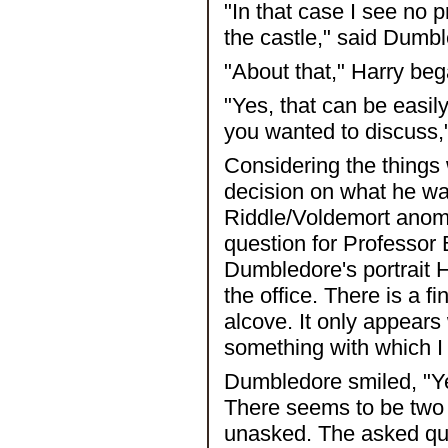
"In that case I see no 
the castle," said Dumb
"About that," Harry beg
"Yes, that can be easil
you wanted to discuss,
Considering the things
decision on what he wa
Riddle/Voldemort anomal
question for Professor
Dumbledore's portrait 
the office. There is a f
alcove. It only appears 
something with which I
Dumbledore smiled, "Ye
There seems to be two 
unasked. The asked ques