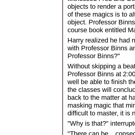
objects to render a port
of these magics is to al
object. Professor Binns 
course book entitled Ma
Harry realized he had 
with Professor Binns a
Professor Binns?"
Without skipping a bea
Professor Binns at 2:00
well be able to finish t
the classes will concl
back to the matter at ha
masking magic that mimi
difficult to master, it i
"Why is that?" interrupt
"There can be... conse