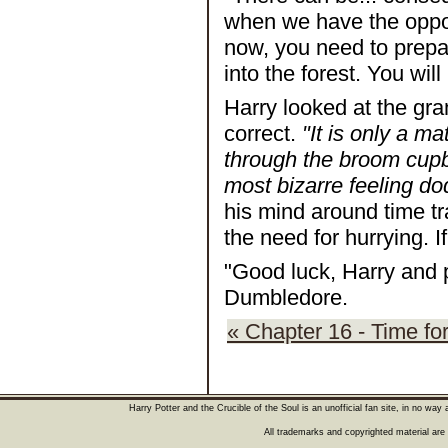
when we have the opport
now, you need to prepar
into the forest. You wil
Harry looked at the gr
correct.
"It is only a m
through the broom cupbo
most bizarre feeling do
his mind around time tr
the need for hurrying. If
"Good luck, Harry and 
Dumbledore.
« Chapter 16 - Time fo
Harry Potter and the Crucible of the Soul is an unofficial fan site, in no wa
All trademarks and copyrighted material are