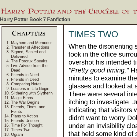
Harry Potter Book 7
Fanfiction
TIMES TWO
Mayhem and Memories
When the disorienting s
Transfer of Affections
Signed, Sealed and
took in the office surro
Delivered
overshot his intended 
The Porcrux Speaks
Live Advice from the
"Pretty good timing,"
Ha
Dead
Friends in Need
minutes to examine the 
Friends in Deed
Comparing Notes
glasses and looked at al
Lessons in Life Begin
There were several int
Slithering with Slytherin
Magic Binns
itching to investigate. 
The War Begins
Friends, Fixes, and
indicating that visitors
Feints
Plans to Action
didn't want to worry Do
Friends Unseen
under an invisibility c
Time For Thought
Times Two
that held some kind of 
Ogram