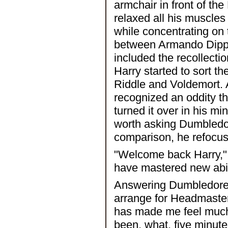
armchair in front of th
relaxed all his muscle
while concentrating on 
between Armando Dippe
included the recollect
Harry started to sort th
Riddle and Voldemort. A
recognized an oddity t
turned it over in his mi
worth asking Dumbledo
comparison, he refocus
"Welcome back Harry,"
have mastered new abilit
Answering Dumbledore's
arrange for Headmaster
has made me feel much 
been, what, five minute