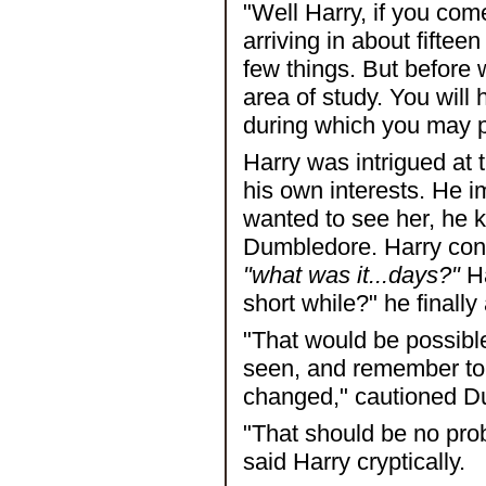
"Well Harry, if you co
arriving in about fifteen
few things. But before
area of study. You will
during which you may 
Harry was intrigued at t
his own interests. He 
wanted to see her, he
Dumbledore. Harry cons
"what was it...days?"
Ha
short while?" he finally
"That would be possible
seen, and remember to 
changed," cautioned D
"That should be no prob
said Harry cryptically.