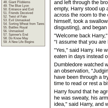
and left through the b
Giant Problems
The Blue Lyon
empty, Harry stood up an
Entrance and Exit
Friends Deceived
across the room to the
Twist of Fate
himself, took a swallow 
Evil Unmasked
Sorting Wheat from Tares
disgusting), and began 
Battles Royal
Unmasked
"Welcome back Harry," 
Spinner's End
Do Know May
"I assume that you are 
A New Life Begins
"Yes," said Harry. He w
eaten in days instead o
Dumbledore watched wi
an observation, "Judgi
have been through a tr
time to read or rest a bi
Harry found that he ag
he was sweaty, his arm 
idea," said Harry, and 