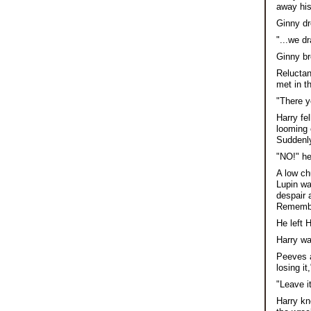
away his 
Ginny dr
"...we d
Ginny b
Reluctan
met in t
"There y
Harry fe
looming 
Suddenly 
"NO!" he
A low ch
Lupin wa
despair 
Remember
He left 
Harry wa
Peeves a
losing it
"Leave i
Harry kn