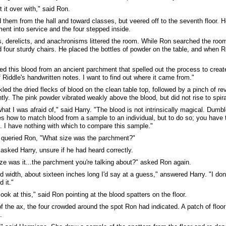
t it over with," said Ron.
d them from the hall and toward classes, but veered off to the seventh floor. 
ent into service and the four stepped inside.
s, derelicts, and anachronisms littered the room. While Ron searched the roo
d four sturdy chairs. He placed the bottles of powder on the table, and when R
ed this blood from an ancient parchment that spelled out the process to crea
f Riddle's handwritten notes. I want to find out where it came from."
kled the dried flecks of blood on the clean table top, followed by a pinch of r
tly. The pink powder vibrated weakly above the blood, but did not rise to spira
what I was afraid of," said Harry. "The blood is not intrinsically magical. Dum
es how to match blood from a sample to an individual, but to do so; you have
 I have nothing with which to compare this sample."
 queried Ron, "What size was the parchment?"
asked Harry, unsure if he had heard correctly.
ze was it...the parchment you're talking about?" asked Ron again.
d width, about sixteen inches long I'd say at a guess," answered Harry. "I don
 it."
ook at this," said Ron pointing at the blood spatters on the floor.
of the ax, the four crowded around the spot Ron had indicated. A patch of floo
.