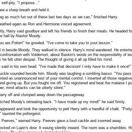
self-pity. "I propose..."
ew a sharp breath and held it.
rag as much fun out of these last two days as we can," finished Harry.
reathed again as Ron and Hermione voiced agreement.
tly, Harry said goodbye and left his friends to finish their meals. He headed 
he hall by Alastor Moody.
ou are Potter!" he growled. "I've come to take you to your lesson."
ll in beside Moody. They walked in silence. Harry's mind wandered. He enterta
confrontation with Voldemort, about Baskin's words on the responsibility of lea
he felt utter despair. The thought of giving it all up filled his mind.
 said in his own head. "I've made that decision! I only have to make it once!"
uckle sounded beside him. Moody was laughing a rumbling basso. "You pass a
nted an unannounced test of your mental control. I inserted all those negativ
and giving up. But you fought me off. You registered and beat the malaise I p
, mind attacks can be utterly silent."
Harry off and clumped away down the passageway.
tched Moody's retreating back. "I have made up my mind!" he said firmly.
ppeared and took the opportunity to pelt Harry with a handful of chalk. "Pott
," taunted the poltergeist.
t Peeves," warned Harry. Peeves gave a loud cackle and zoomed away.
ocked on Lupin's door. It swung silently inward. The room was a shambles. Ha