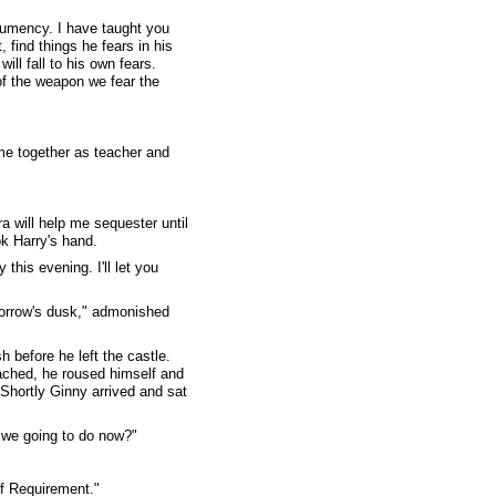
clumency. I have taught you
 find things he fears in his
ll fall to his own fears.
of the weapon we fear the
me together as teacher and
a will help me sequester until
ok Harry's hand.
 this evening. I'll let you
morrow's dusk," admonished
 before he left the castle.
oached, he roused himself and
 Shortly Ginny arrived and sat
 we going to do now?"
of Requirement."