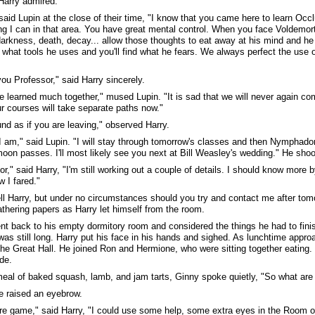
Harry admired.
 said Lupin at the close of their time, "I know that you came here to learn Oc
ng I can in that area. You have great mental control. When you face Voldemort,
darkness, death, decay... allow those thoughts to eat away at his mind and he wi
what tools he uses and you'll find what he fears. We always perfect the use 
ou Professor," said Harry sincerely.
 learned much together," mused Lupin. "It is sad that we will never again co
ur courses will take separate paths now."
nd as if you are leaving," observed Harry.
I am," said Lupin. "I will stay through tomorrow's classes and then Nymphador
 moon passes. I'll most likely see you next at Bill Weasley's wedding." He sho
r," said Harry, "I'm still working out a couple of details. I should know more by
 I fared."
ll Harry, but under no circumstances should you try and contact me after to
athering papers as Harry let himself from the room.
nt back to his empty dormitory room and considered the things he had to finish
 was still long. Harry put his face in his hands and sighed. As lunchtime appr
the Great Hall. He joined Ron and Hermione, who were sitting together eating.
ide.
meal of baked squash, lamb, and jam tarts, Ginny spoke quietly, "So what are
 raised an eyebrow.
are game," said Harry, "I could use some help, some extra eyes in the Room 