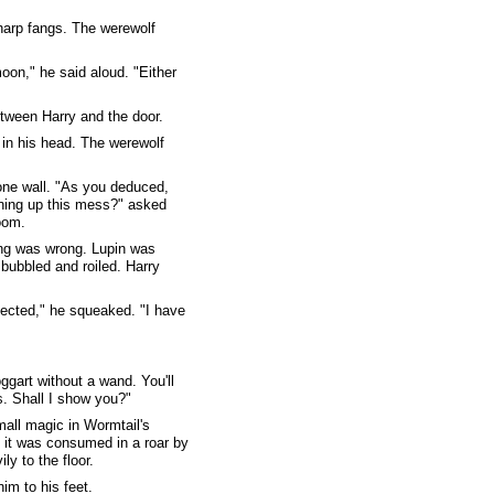
harp fangs. The werewolf
oon," he said aloud. "Either
etween Harry and the door.
 in his head. The werewolf
one wall. "As you deduced,
aning up this mess?" asked
oom.
ing was wrong. Lupin was
bubbled and roiled. Harry
xpected," he squeaked. "I have
oggart without a wand. You'll
. Shall I show you?"
mall magic in Wormtail's
re it was consumed in a roar by
ly to the floor.
im to his feet.