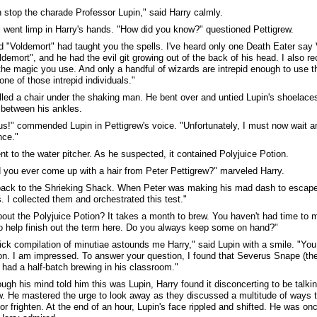
 stop the charade Professor Lupin," said Harry calmly.
 went limp in Harry's hands. "How did you know?" questioned Pettigrew.
d "Voldemort" had taught you the spells. I've heard only one Death Eater say
ldemort", and he had the evil git growing out of the back of his head. I also 
 the magic you use. And only a handful of wizards are intrepid enough to use 
one of those intrepid individuals."
lled a chair under the shaking man. He bent over and untied Lupin's shoelace
 between his ankles.
us!" commended Lupin in Pettigrew's voice. "Unfortunately, I must now wait a
nce."
nt to the water pitcher. As he suspected, it contained Polyjuice Potion.
 you ever come up with a hair from Peter Pettigrew?" marveled Harry.
back to the Shrieking Shack. When Peter was making his mad dash to escape
s. I collected them and orchestrated this test."
out the Polyjuice Potion? It takes a month to brew. You haven't had time to
o help finish out the term here. Do you always keep some on hand?"
ick compilation of minutiae astounds me Harry," said Lupin with a smile. "You 
ion. I am impressed. To answer your question, I found that Severus Snape (
) had a half-batch brewing in his classroom."
ugh his mind told him this was Lupin, Harry found it disconcerting to be talki
w. He mastered the urge to look away as they discussed a multitude of ways t
or frighten. At the end of an hour, Lupin's face rippled and shifted. He was on