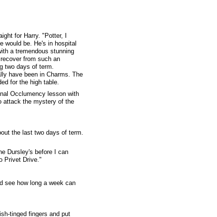
ht for Harry. "Potter, I
e would be. He's in hospital
with a tremendous stunning
o recover from such an
g two days of term.
ally have been in Charms. The
ded for the high table.
 final Occlumency lesson with
o attack the mystery of the
bout the last two days of term.
he Dursley's before I can
o Privet Drive."
and see how long a week can
ish-tinged fingers and put