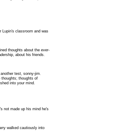
for Lupin's classroom and was
ined thoughts about the ever-
dership, about his friends.
nother test, sonny-jim.
e thoughts; thoughts of
ushed into your mind.
y's not made up his mind he's
rry walked cautiously into