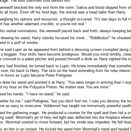
kage. The door slammed shut behind him.
erewolf blocked the only exit from the room. Saliva and blood dripped from s
to all fours. Even off his hind legs, the animal was a head taller than Harry.
eighing his options and resources, a thought occurred. "It's two days to full m
t has another adamant crucible, or you're not real."
 his verbal ruminations, the werewolf paced back and forth, always keeping b
 drawing his wand, Harry silently focused his mind... "Riddikulus!" he shouted
red in a puff of smoke.
ne said Lupin as he appeared from behind a dressing screen crumpled along 
 a boggart. Your skills have become prodigious. Would you mind terribly, cle
e crossed to a water pitcher and poured himself a drink as Harry righted the r
ry had finished, he turned back to Lupin. He knew immediately that someth
over, his back to Harry. The skin on the hand extending from his robe sleeve 
in horror as Lupin became Peter Pettigrew.
w drew his wand and pointed it at Harry. "You were longer in arriving than I e
 my hour on the Polyjuice Potion. No matter now. You are mine."
ised his hands. "I have no wand," he said.
 better for me," said Pettigrew, "but you don't fool me. I saw you destroy the b
 me as easy to overcome. Voldemort has taught me immensely powerful spells
ard the gathering magic. He produced a counter for the spell and then hid a s
ng swell. Wormtail's jet of fiery red light was deflected into the fireplace whe
es. Wormtail started to move forward, but his stride was impeded. He fell heavi
s on him in an instant. He kicked the wand from Wormtail's hand and hauled h