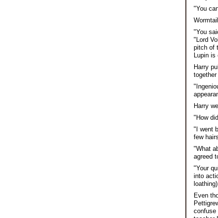
"You can
Wormtail
"You sai
"Lord Vo
pitch of
Lupin is 
Harry pu
together
"Ingenio
appeara
Harry we
"How did
"I went 
few hair
"What ab
agreed t
"Your qu
into act
loathing
Even tho
Pettigre
confuse 