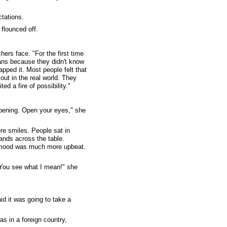
tations.
 flounced off.
ers face. "For the first time
ans because they didn't know
pped it. Most people felt that
out in the real world. They
d a fire of possibility."
appening. Open your eyes," she
re smiles. People sat in
ands across the table.
he mood was much more upbeat.
"You see what I mean!" she
id it was going to take a
s in a foreign country,