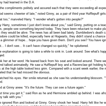
y had learned in the D.A.
the compliments politely and assured each that they were exceeding all expec
d seems cheerier of late," noted Ginny, as a pair of third year Hufflepuff girls
hat too," marveled Harry. "I wonder what's gotten into people?"
y Harry, sometimes I just don't know about you," said Ginny, putting on a teach
s, people see something beyond today. They have been reluctant to make pl
 they would be alive. The news has all been bad lately. Dumbledore's death ca
edore could be killed, especially here at Hogwarts, they didn't stand a chance 
a glimmer of hope... hope you have given them. Don't you see? You have ignite
t... I don't see... It can't have changed so quickly," he spluttered.
he explanation is going to take a while to sink in. Look around. See what's h
ged.
ok her at her word. He leaned back from his seat and looked around. There we
nd talked animatedly. He saw a Hufflepuff boy and a Ravenclaw girl holding h
 at the high table looked less grim. Compared with a scant week earlier, t
led that he had missed the obvious.
tched his eyes. Her smile returned as she saw his understanding blossom. 
ed.
d at Ginny anew. "It's the future. They can see a future again."
out time you got it," said Ron as he and Hermione ambled up behind. I was afra
y talk with you."
 ignored Ron and looked at Ginny. Ginny shook her head. Harry felt like he wa