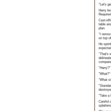
"Let's ge
Harry le
Requirem
Cast-off
table an
plan.
"I remov
on top o
He sprin
expectan
"That's 
delineat
compare.
"Harry?"
"What?" 
"What si
"Standar
destroyed
"Take a l
Careful 
splatters