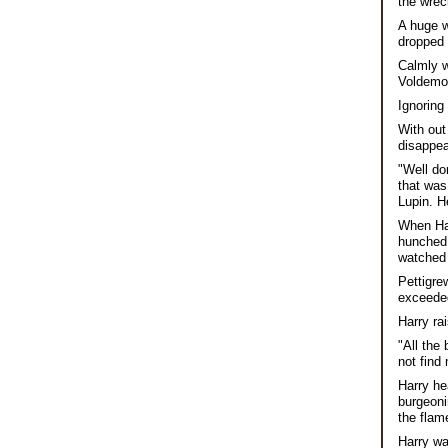
the wrec
A huge w
dropped 
Calmly w
Voldemor
Ignoring
With out
disappea
"Well do
that was
Lupin. H
When Har
hunched 
watched 
Pettigre
exceeded
Harry ra
"All the
not find
Harry he
burgeoni
the flam
Harry wa