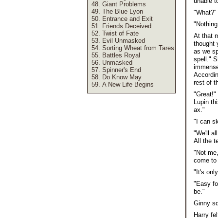
unable t
Giant Problems
The Blue Lyon
"What?"
Entrance and Exit
"Nothing
Friends Deceived
Twist of Fate
At that 
Evil Unmasked
thought 
Sorting Wheat from Tares
as we sp
Battles Royal
spell." 
Unmasked
immense 
Spinner's End
Accordin
Do Know May
rest of t
A New Life Begins
"Great!"
Lupin th
ax."
"I can s
"We'll a
All the 
"Not me,
come to 
"It's on
"Easy fo
be."
Ginny sq
Harry fe