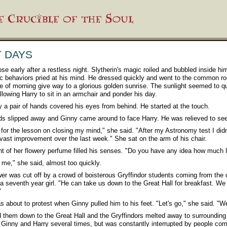
T DAYS
ose early after a restless night. Slytherin's magic roiled and bubbled inside hi
c behaviors pried at his mind. He dressed quickly and went to the common r
ne of morning give way to a glorious golden sunrise. The sunlight seemed to qui
llowing Harry to sit in an armchair and ponder his day.
 a pair of hands covered his eyes from behind. He started at the touch.
s slipped away and Ginny came around to face Harry. He was relieved to see
for the lesson on closing my mind," she said. "After my Astronomy test I didn't
 vast improvement over the last week." She sat on the arm of his chair.
t of her flowery perfume filled his senses. "Do you have any idea how much 
l me," she said, almost too quickly.
er was cut off by a crowd of boisterous Gryffindor students coming from the d
a seventh year girl. "He can take us down to the Great Hall for breakfast. We 
"
s about to protest when Ginny pulled him to his feet. "Let's go," she said. "We
d them down to the Great Hall and the Gryffindors melted away to surrounding
Ginny and Harry several times, but was constantly interrupted by people comi