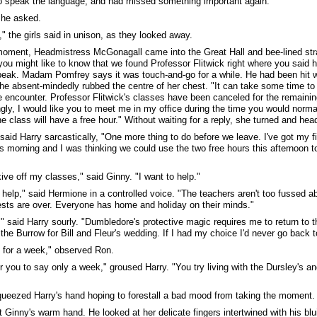
o speak the language, and had missed something important again.
 he asked.
," the girls said in unison, as they looked away.
moment, Headmistress McGonagall came into the Great Hall and bee-lined straig
you might like to know that we found Professor Flitwick right where you said h
eak. Madam Pomfrey says it was touch-and-go for a while. He had been hit 
She absent-mindedly rubbed the centre of her chest. "It can take some time t
encounter. Professor Flitwick's classes have been canceled for the remainin
gly, I would like you to meet me in my office during the time you would norm
he class will have a free hour." Without waiting for a reply, she turned and hea
 said Harry sarcastically, "One more thing to do before we leave. I've got my
is morning and I was thinking we could use the two free hours this afternoon t
kive off my classes," said Ginny. "I want to help."
ll help," said Hermione in a controlled voice. "The teachers aren't too fussed a
tests are over. Everyone has home and holiday on their minds."
" said Harry sourly. "Dumbledore's protective magic requires me to return to t
the Burrow for Bill and Fleur's wedding. If I had my choice I'd never go back t
ly for a week," observed Ron.
r you to say only a week," groused Harry. "You try living with the Dursley's 
ueezed Harry's hand hoping to forestall a bad mood from taking the moment.
lt Ginny's warm hand. He looked at her delicate fingers intertwined with his blu