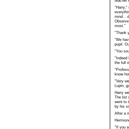
teacher 
"Harry,"
everythi
mind... 
Observe 
most."
"Thank y
"We have
pupil. O
"You sou
"Indeed 
the full
"Professo
know how
"Very we
Lupin, g
Harry we
The list
went to 
by his s
After a 
Hermione
"If you 