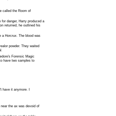
He called the Room of
m for danger, Harry produced a
on returned, he outlined his
te a Horcrux. The blood was
evealor powder. They waited
l.
bledore's Forensic Magic
 to have two samples to
't have it anymore. I
r near the ax was devoid of