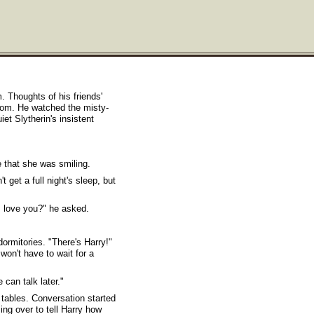
m. Thoughts of his friends'
oom. He watched the misty-
et Slytherin's insistent
 that she was smiling.
 get a full night's sleep, but
I love you?" he asked.
ormitories. "There's Harry!"
won't have to wait for a
 can talk later."
 tables. Conversation started
ng over to tell Harry how