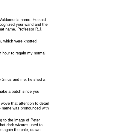
 Voldemort's name. He said
recognized your wand and the
that name. Professor R.J.
s, which were knotted
n hour to regain my normal
 Sirius and me, he shed a
 make a batch since you
wove that attention to detail
the name was pronounced with
ng to the image of Peter
hat dark wizards used to
ce again the pale, drawn