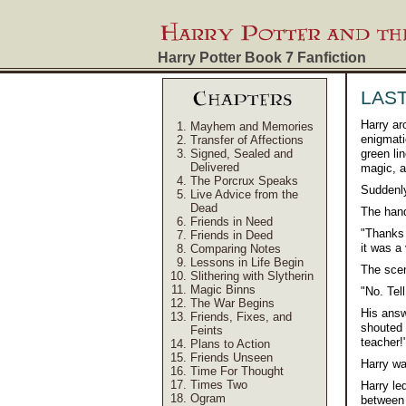
Harry Potter Book 7
Fanfiction
LAS
Harry ar
Mayhem and Memories
enigmati
Transfer of Affections
Signed, Sealed and
green li
Delivered
magic, a
The Porcrux Speaks
Suddenly
Live Advice from the
Dead
The hand
Friends in Need
"Thanks 
Friends in Deed
it was a
Comparing Notes
Lessons in Life Begin
The scen
Slithering with Slytherin
Magic Binns
"No. Tel
The War Begins
His answ
Friends, Fixes, and
shouted 
Feints
teacher!
Plans to Action
Friends Unseen
Harry wa
Time For Thought
Times Two
Harry le
Ogram
between 