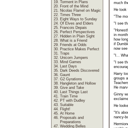
Torment in Plans
much the
Front of the Mind
He took 
Nicolas Flamel on Magic
Times Three
"The moo
Eight Ways to Sunday
Of Elves and Elders
"I see t
Francois Depais
"Honestl
Perfect Perspectives
in month
Hidden in Plain Sight
how long
What is a Friend
if Dumbl
Friends at Odds
now see 
Practice Makes Perfect
Traps
"I... Wha
Unicorn Jumpers
Mind Games
"I see t
Last Days
encoura
Dark Deeds Discovered
Harry to
Gaunt
groups a
G2 Gyrations
Teachers
Hangleton and Hollow
He marve
Give and Take
Last Things Last
Ginny wa
Train Time
exclaim
PT with Dudley
Suitable
He looke
Flight!
"It's ab
At Home
nancy-bo
Proposals and
Preparations
Hermione
Wedding Belles