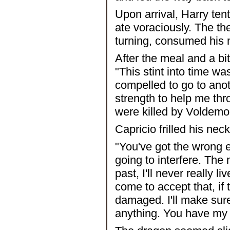
Upon arrival, Harry ten
ate voraciously. The th
turning, consumed his m
After the meal and a bit
"This stint into time wa
compelled to go to anoth
strength to help me thr
were killed by Voldemor
Capricio frilled his ne
"You've got the wrong en
going to interfere. The m
past, I'll never really l
come to accept that, if
damaged. I'll make sur
anything. You have my