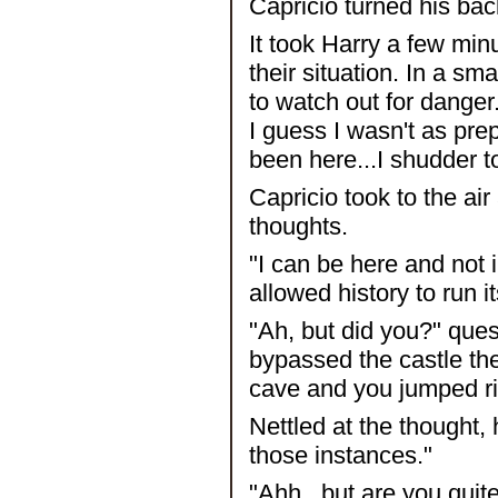
Capricio turned his bac
It took Harry a few minu
their situation. In a sma
to watch out for danger.
I guess I wasn't as pre
been here...I shudder 
Capricio took to the ai
thoughts.
"I can be here and not i
allowed history to run 
"Ah, but did you?" que
bypassed the castle the
cave and you jumped rig
Nettled at the thought,
those instances."
"Ahh...but are you quite