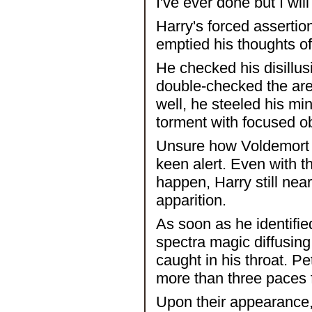
I've ever done but I will 
Harry's forced assertion
emptied his thoughts of
He checked his disillus
double-checked the area
well, he steeled his mi
torment with focused o
Unsure how Voldemort w
keen alert. Even with 
happen, Harry still near
apparition.
As soon as he identifie
spectra magic diffusing
caught in his throat. P
more than three paces
Upon their appearance, 