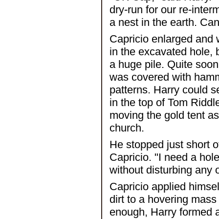
dry-run for our re-inte
a nest in the earth. Ca
Capricio enlarged and 
in the excavated hole, b
a huge pile. Quite soon
was covered with hamm
patterns. Harry could 
in the top of Tom Riddle
moving the gold tent as 
church.
He stopped just short o
Capricio. "I need a hole
without disturbing any 
Capricio applied himsel
dirt to a hovering mas
enough, Harry formed a 