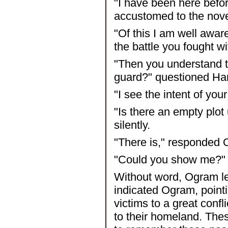
"I have been here befo
accustomed to the nov
"Of this I am well awar
the battle you fought w
"Then you understand t
guard?" questioned Har
"I see the intent of yo
"Is there an empty plot
silently.
"There is," responded
"Could you show me?" i
Without word, Ogram led
indicated Ogram, pointin
victims to a great confl
to their homeland. Thes