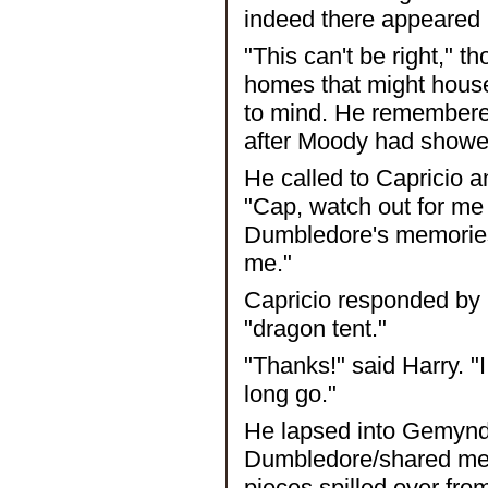
indeed there appeared 
"This can't be right," 
homes that might hous
to mind. He remembered
after Moody had showed
He called to Capricio a
"Cap, watch out for me 
Dumbledore's memories
me."
Capricio responded by 
"dragon tent."
"Thanks!" said Harry. "I 
long go."
He lapsed into Gemynd 
Dumbledore/shared memo
pieces spilled over fro