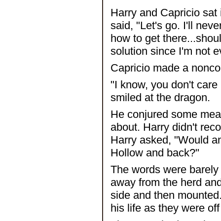
Harry and Capricio sat 
said, "Let's go. I'll ne
how to get there...shou
solution since I'm not 
Capricio made a noncomm
"I know, you don't care
smiled at the dragon.
He conjured some meat 
about. Harry didn't rec
Harry asked, "Would any
Hollow and back?"
The words were barely
away from the herd and 
side and then mounted. 
his life as they were of