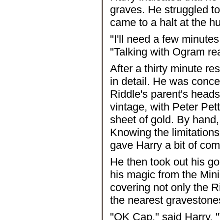
graves. He struggled to
came to a halt at the h
"I'll need a few minutes
"Talking with Ogram real
After a thirty minute re
in detail. He was conc
Riddle's parent's heads
vintage, with Peter Pet
sheet of gold. By hand,
Knowing the limitations
gave Harry a bit of comf
He then took out his gol
his magic from the Mini
covering not only the R
the nearest gravestone
"OK Cap," said Harry. "