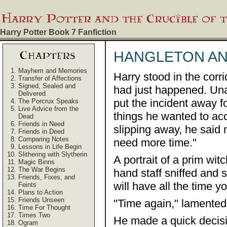
Harry Potter Book 7
Fanfiction
HANGLETON A
Mayhem and Memories
Harry stood in the corr
Transfer of Affections
Signed, Sealed and
had just happened. Una
Delivered
put the incident away f
The Porcrux Speaks
Live Advice from the
things he wanted to ac
Dead
Friends in Need
slipping away, he said m
Friends in Deed
Comparing Notes
need more time."
Lessons in Life Begin
Slithering with Slytherin
A portrait of a prim wit
Magic Binns
The War Begins
hand staff sniffed and s
Friends, Fixes, and
will have all the time y
Feints
Plans to Action
Friends Unseen
"Time again," lamented 
Time For Thought
Times Two
He made a quick decisi
Ogram