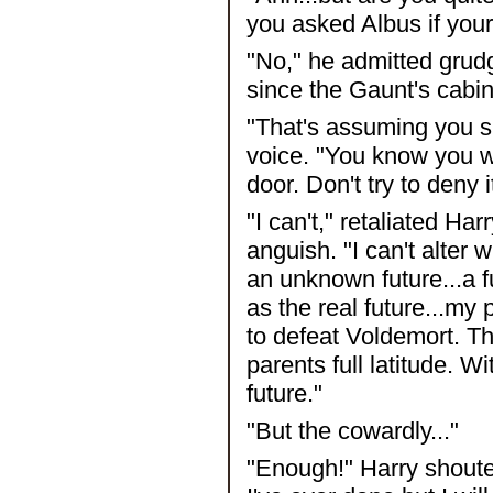
you asked Albus if you
"No," he admitted grudg
since the Gaunt's cabin.
"That's assuming you s
voice. "You know you w
door. Don't try to deny i
"I can't," retaliated Har
anguish. "I can't alter 
an unknown future...a 
as the real future...my p
to defeat Voldemort. Th
parents full latitude. 
future."
"But the cowardly..."
"Enough!" Harry shouted