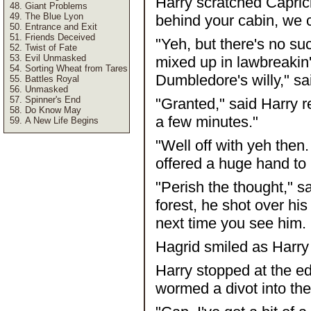
Harry scratched Caprici
Giant Problems
The Blue Lyon
behind your cabin, we c
Entrance and Exit
Friends Deceived
"Yeh, but there's no su
Twist of Fate
Evil Unmasked
mixed up in lawbreakin' w
Sorting Wheat from Tares
Dumbledore's willy," sa
Battles Royal
Unmasked
Spinner's End
"Granted," said Harry re
Do Know May
a few minutes."
A New Life Begins
"Well off with yeh then
offered a huge hand to 
"Perish the thought," s
forest, he shot over hi
next time you see him. 
Hagrid smiled as Harry 
Harry stopped at the ed
wormed a divot into the