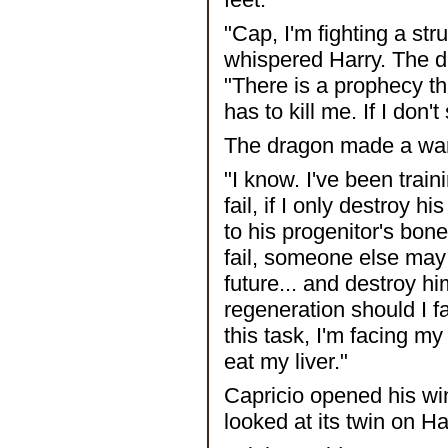
"Cap, I'm fighting a str
whispered Harry. The d
"There is a prophecy tha
has to kill me. If I don'
The dragon made a war
"I know. I've been traini
fail, if I only destroy 
to his progenitor's bone
fail, someone else may 
future... and destroy hi
regeneration should I fa
this task, I'm facing my m
eat my liver."
Capricio opened his wi
looked at its twin on Ha