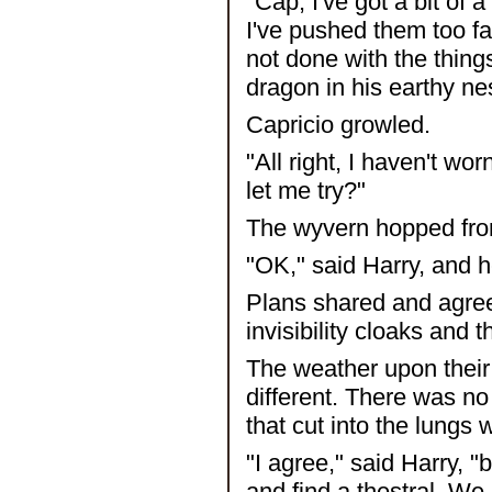
"Cap, I've got a bit of
I've pushed them too fa
not done with the things
dragon in his earthy ne
Capricio growled.
"All right, I haven't w
let me try?"
The wyvern hopped from
"OK," said Harry, and h
Plans shared and agree
invisibility cloaks and 
The weather upon their 
different. There was n
that cut into the lungs
"I agree," said Harry, "
and find a thestral. We