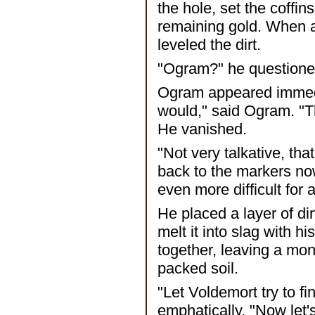
the hole, set the coffin
remaining gold. When al
leveled the dirt.
"Ogram?" he questioned 
Ogram appeared immedi
would," said Ogram. "T
He vanished.
"Not very talkative, tha
back to the markers no
even more difficult for
He placed a layer of di
melt it into slag with h
together, leaving a mon
packed soil.
"Let Voldemort try to fin
emphatically. "Now let'