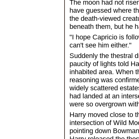
The moon had not risen 
have guessed where the
the death-viewed creatu
beneath them, but he h
"I hope Capricio is foll
can't see him either."
Suddenly the thestral d
paucity of lights told H
inhabited area. When th
reasoning was confirme
widely scattered estat
had landed at an inter
were so overgrown with 
Harry moved close to th
intersection of Wild 
pointing down Bowman 
Harry released the thest