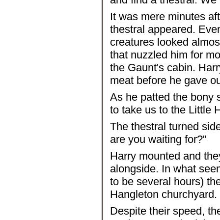
It was mere minutes aft
thestral appeared. Even
creatures looked almost
that nuzzled him for m
the Gaunt's cabin. Harry
meat before he gave out
As he patted the bony s
to take us to the Littl
The thestral turned sid
are you waiting for?"
Harry mounted and they
alongside. In what see
to be several hours) the
Hangleton churchyard.
Despite their speed, th