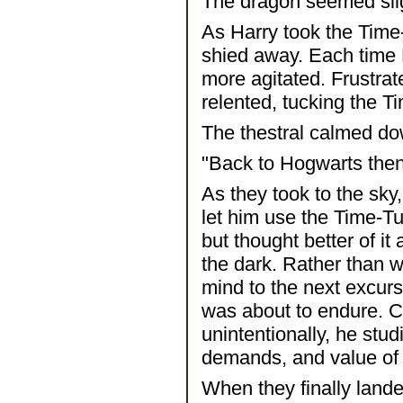
The dragon seemed sligh
As Harry took the Time-
shied away. Each time 
more agitated. Frustrate
relented, tucking the T
The thestral calmed do
"Back to Hogwarts then,"
As they took to the sky,
let him use the Time-Tu
but thought better of it
the dark. Rather than w
mind to the next excurs
was about to endure. C
unintentionally, he stud
demands, and value of t
When they finally lande