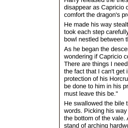
disappear as Capricio c
comfort the dragon's 
He made his way stealt
took each step carefull
bowl nestled between the
As he began the descent
wondering if Capricio c
There are things I need 
the fact that I can't ge
protection of his Horc
be done to him in his pre
must leave this be."
He swallowed the bile t
words. Picking his way
the bottom of the vale. 
stand of arching hardw