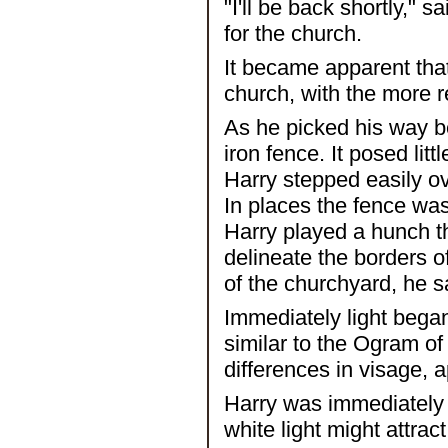
"I'll be back shortly," 
for the church.
It became apparent tha
church, with the more r
As he picked his way b
iron fence. It posed lit
Harry stepped easily ove
In places the fence was 
Harry played a hunch th
delineate the borders o
of the churchyard, he s
Immediately light began
similar to the Ogram of
differences in visage, a
Harry was immediately 
white light might attrac