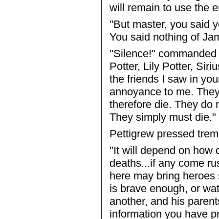
will remain to use the 
"But master, you said y
You said nothing of Jam
"Silence!" commanded V
Potter, Lily Potter, Sir
the friends I saw in yo
annoyance to me. They
therefore die. They do 
They simply must die."
Pettigrew pressed trembl
"It will depend on how 
deaths...if any come rus
here may bring heroes 
is brave enough, or wat
another, and his parents
information you have p