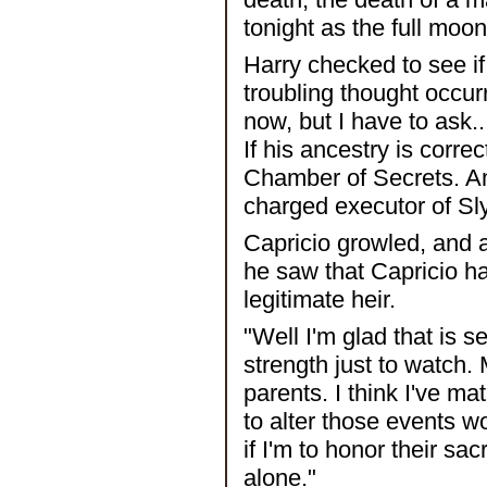
tonight as the full moon
Harry checked to see if
troubling thought occur
now, but I have to ask
If his ancestry is corre
Chamber of Secrets. Am
charged executor of Sl
Capricio growled, and 
he saw that Capricio ha
legitimate heir.
"Well I'm glad that is se
strength just to watch.
parents. I think I've m
to alter those events wo
if I'm to honor their sac
alone."