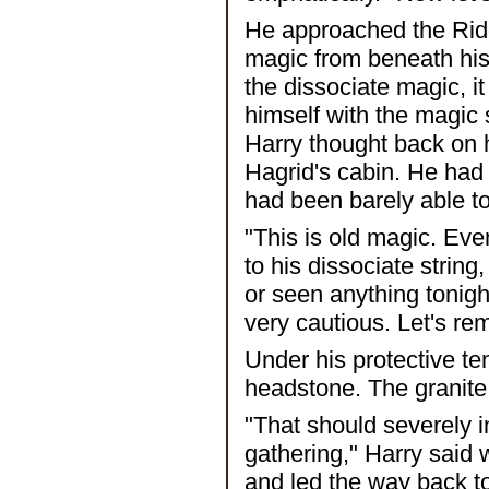
He approached the Ridd
magic from beneath his
the dissociate magic, 
himself with the magic s
Harry thought back on h
Hagrid's cabin. He had
had been barely able t
"This is old magic. Eve
to his dissociate strin
or seen anything tonigh
very cautious. Let's re
Under his protective ten
headstone. The granite 
"That should severely i
gathering," Harry said 
and led the way back to