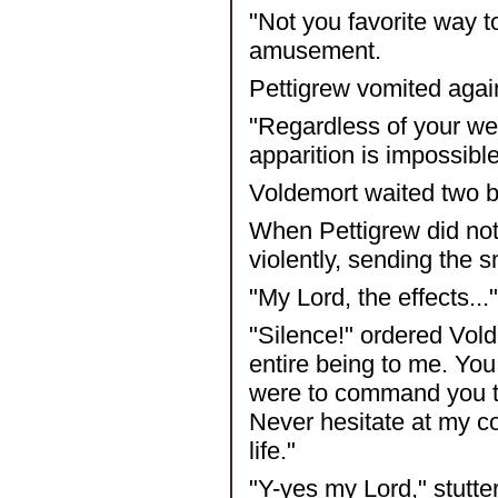
"Not you favorite way t
amusement.
Pettigrew vomited agai
"Regardless of your wea
apparition is impossible
Voldemort waited two 
When Pettigrew did not
violently, sending the 
"My Lord, the effects..
"Silence!" ordered Vold
entire being to me. You 
were to command you to 
Never hesitate at my c
life."
"Y-yes my Lord," stutte