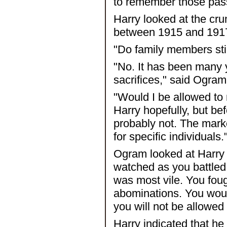
to remember those pas
Harry looked at the cr
between 1915 and 191
"Do family members still
"No. It has been many
sacrifices," said Ogram
"Would I be allowed to 
Harry hopefully, but b
probably not. The mark
for specific individuals.
Ogram looked at Harry f
watched as you battled 
was most vile. You foug
abominations. You woul
you will not be allowed
Harry indicated that h