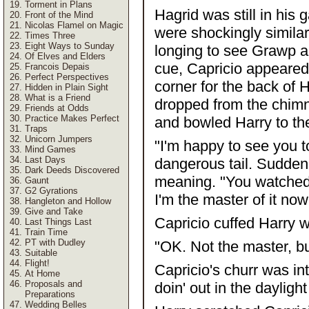
Torment in Plans
Hagrid was still in his
Front of the Mind
Nicolas Flamel on Magic
were shockingly simila
Times Three
Eight Ways to Sunday
longing to see Grawp an
Of Elves and Elders
cue, Capricio appeared 
Francois Depais
Perfect Perspectives
corner for the back of 
Hidden in Plain Sight
What is a Friend
dropped from the chimn
Friends at Odds
Practice Makes Perfect
and bowled Harry to th
Traps
Unicorn Jumpers
"I'm happy to see you t
Mind Games
Last Days
dangerous tail. Sudden
Dark Deeds Discovered
meaning. "You watched 
Gaunt
G2 Gyrations
I'm the master of it now
Hangleton and Hollow
Give and Take
Capricio cuffed Harry w
Last Things Last
Train Time
PT with Dudley
"OK. Not the master, bu
Suitable
Flight!
Capricio's churr was in
At Home
Proposals and
doin' out in the daylight
Preparations
Wedding Belles