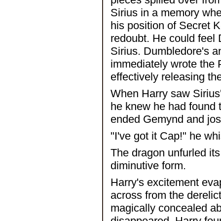
Sirius in a memory whe
his position of Secret 
redoubt. He could feel 
Sirius. Dumbledore's a
immediately wrote the P
effectively releasing t
When Harry saw Sirius
he knew he had found t
ended Gemynd and jost
"I've got it Cap!" he w
The dragon unfurled its
diminutive form.
Harry's excitement evap
across from the derelic
magically concealed ab
disappeared, Harry found