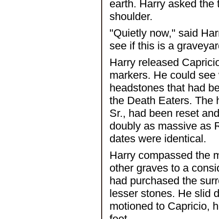
earth. Harry asked the t
shoulder.
"Quietly now," said Ha
see if this is a graveya
Harry released Caprici
markers. He could see 
headstones that had be
the Death Eaters. The 
Sr., had been reset and
doubly as massive as Ri
dates were identical.
Harry compassed the m
other graves to a consi
had purchased the surr
lesser stones. He slid 
motioned to Capricio, h
feet.