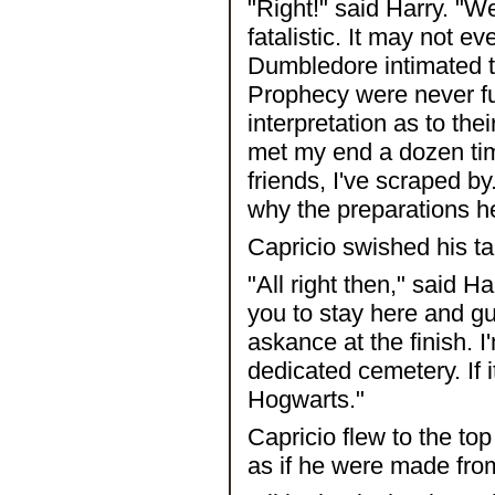
"Right!" said Harry. "We'
fatalistic. It may not 
Dumbledore intimated th
Prophecy were never ful
interpretation as to the
met my end a dozen ti
friends, I've scraped by
why the preparations h
Capricio swished his tai
"All right then," said H
you to stay here and g
askance at the finish. I
dedicated cemetery. If i
Hogwarts."
Capricio flew to the to
as if he were made fro