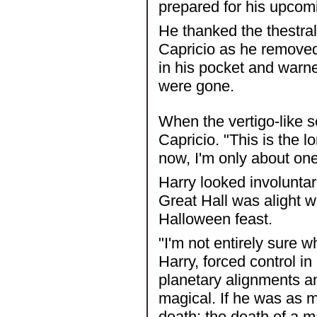
prepared for his upcomin
He thanked the thestral 
Capricio as he removed
in his pocket and warne
were gone.
When the vertigo-like s
Capricio. "This is the 
now, I'm only about one
Harry looked involuntar
Great Hall was alight w
Halloween feast.
"I'm not entirely sure 
Harry, forced control in
planetary alignments a
magical. If he was as m
death; the death of a ma