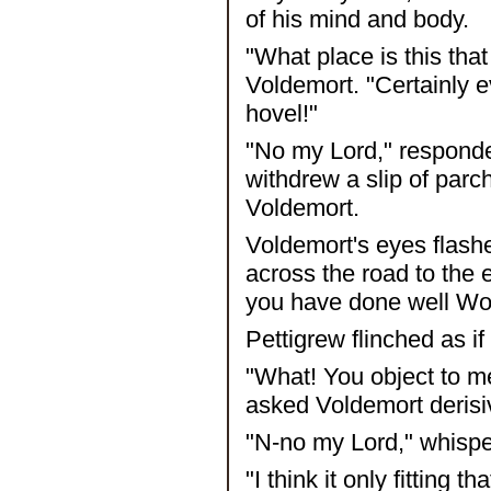
of his mind and body.
"What place is this th
Voldemort. "Certainly e
hovel!"
"No my Lord," respond
withdrew a slip of par
Voldemort.
Voldemort's eyes flashe
across the road to the 
you have done well Wor
Pettigrew flinched as i
"What! You object to me
asked Voldemort derisi
"N-no my Lord," whisper
"I think it only fitting 