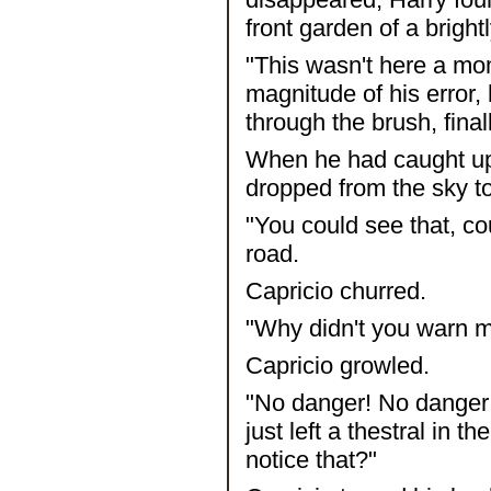
front garden of a bright
"This wasn't here a mo
magnitude of his error,
through the brush, fin
When he had caught up 
dropped from the sky to
"You could see that, c
road.
Capricio churred.
"Why didn't you warn m
Capricio growled.
"No danger! No danger!
just left a thestral in 
notice that?"