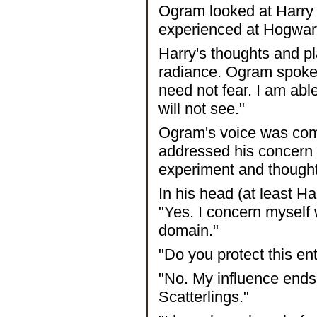
Ogram looked at Harry 
experienced at Hogwar
Harry's thoughts and p
radiance. Ogram spoke 
need not fear. I am abl
will not see."
Ogram's voice was com
addressed his concern w
experiment and though
In his head (at least Ha
"Yes. I concern myself 
domain."
"Do you protect this en
"No. My influence ends 
Scatterlings."