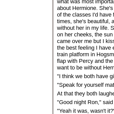
what was most important
about Hermione. She's br
of the classes I'd have
times, she's beautiful, 
without her in my life. 
on her cheeks, the sun 
came over me but I kis
the best feeling I have e
train platform in Hogsme
flap with Percy and the M
want to be without Her
"I think we both have gi
"Speak for yourself mat
At that they both laughe
"Good night Ron," said
"Yeah it was, wasn't it?