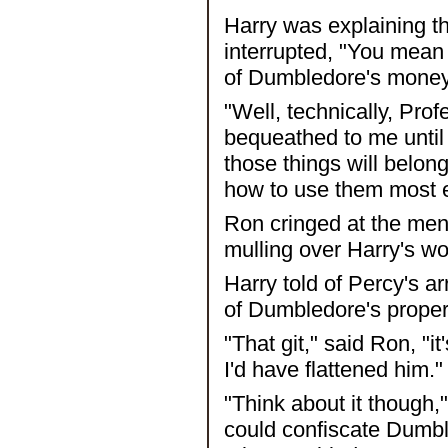
Harry was explaining t
interrupted, "You mean 
of Dumbledore's mone
"Well, technically, Prof
bequeathed to me until 
those things will belon
how to use them most ef
Ron cringed at the men
mulling over Harry's wo
Harry told of Percy's ar
of Dumbledore's proper
"That git," said Ron, "i
I'd have flattened him."
"Think about it though,"
could confiscate Dumbl