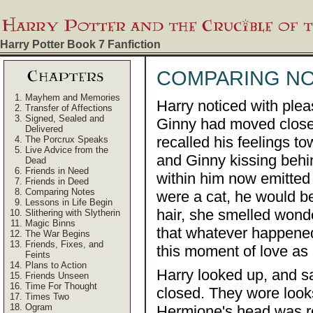
Harry Potter Book 7
Fanfiction
COMPARING N
Mayhem and Memories
Harry noticed with plea
Transfer of Affections
Signed, Sealed and
Ginny had moved closer
Delivered
recalled his feelings 
The Porcrux Speaks
Live Advice from the
and Ginny kissing behin
Dead
Friends in Need
within him now emitted 
Friends in Deed
Comparing Notes
were a cat, he would be
Lessons in Life Begin
hair, she smelled wonde
Slithering with Slytherin
Magic Binns
that whatever happene
The War Begins
Friends, Fixes, and
this moment of love as 
Feints
Plans to Action
Harry looked up, and 
Friends Unseen
Time For Thought
closed. They wore look
Times Two
Ogram
Hermione's head was r