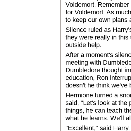
Voldemort. Remember R
for Voldemort. As much 
to keep our own plans 
Silence ruled as Harry'
they were really in this
outside help.
After a moment's silen
meeting with Dumbledore.
Dumbledore thought imp
education, Ron interrup
doesn't he think we've 
Hermione turned a snor
said, "Let's look at the
things, he can teach th
what he learns. We'll al
"Excellent," said Harry