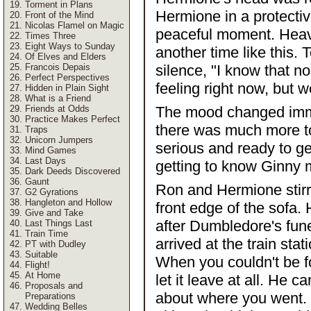
Torment in Plans
Hermione in a protectiv
Front of the Mind
Nicolas Flamel on Magic
peaceful moment. Heave
Times Three
Eight Ways to Sunday
another time like this.
Of Elves and Elders
Francois Depais
silence, "I know that 
Perfect Perspectives
feeling right now, but 
Hidden in Plain Sight
What is a Friend
Friends at Odds
The mood changed immed
Practice Makes Perfect
there was much more t
Traps
Unicorn Jumpers
serious and ready to g
Mind Games
Last Days
getting to know Ginny 
Dark Deeds Discovered
Gaunt
Ron and Hermione stirr
G2 Gyrations
Hangleton and Hollow
front edge of the sofa.
Give and Take
after Dumbledore's fun
Last Things Last
Train Time
arrived at the train st
PT with Dudley
Suitable
When you couldn't be f
Flight!
At Home
let it leave at all. He
Proposals and
about where you went. 
Preparations
Wedding Belles