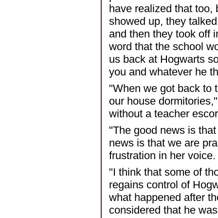
have realized that too,
showed up, they talked
and then they took off i
word that the school w
us back at Hogwarts so
you and whatever he th
"When we got back to t
our house dormitories,"
without a teacher escor
"The good news is that 
news is that we are pra
frustration in her voice.
"I think that some of t
regains control of Hogw
what happened after th
considered that he was 