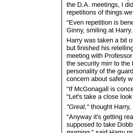
the D.A. meetings, I d
repetitions of things w
"Even repetition is ben
Ginny, smiling at Harry.
Harry was taken a bit o
but finished his retelli
meeting with Professor
the security mirr to the
personality of the guar
concern about safety w
"If McGonagall is conc
"Let's take a close loo
"Great,"
thought Harry,
"Anyway it's getting re
supposed to take Dobb
morning," said Harry pre