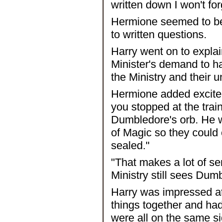
written down I won't fo
Hermione seemed to be 
to written questions.
Harry went on to explain
Minister's demand to h
the Ministry and their
Hermione added excited
you stopped at the trai
Dumbledore's orb. He wa
of Magic so they could 
sealed."
"That makes a lot of se
Ministry still sees Dum
Harry was impressed a
things together and ha
were all on the same si