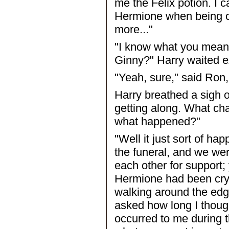
me the Felix potion. I ca
Hermione when being cl
more..."
"I know what you mean,
Ginny?" Harry waited e
"Yeah, sure," said Ron
Harry breathed a sigh of
getting along. What c
what happened?"
"Well it just sort of h
the funeral, and we wer
each other for support;
Hermione had been cryi
walking around the edg
asked how long I thoug
occurred to me during t