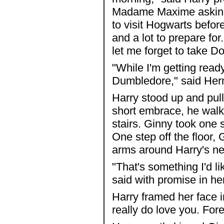
Madame Maxime asking 
to visit Hogwarts befor
and a lot to prepare fo
let me forget to take D
"While I'm getting ready
Dumbledore," said Hermi
Harry stood up and pull
short embrace, he walke
stairs. Ginny took one s
One step off the floor,
arms around Harry's ne
"That's something I'd li
said with promise in he
Harry framed her face i
really do love you. Fore