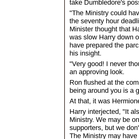
take Dumbledore's pos
"The Ministry could hav
the seventy hour deadl
Minister thought that H
was slow Harry down on 
have prepared the par
his insight.
"Very good! I never th
an approving look.
Ron flushed at the com
being around you is a 
At that, it was Hermione
Harry interjected, "It 
Ministry. We may be on
supporters, but we don
The Ministry may have 