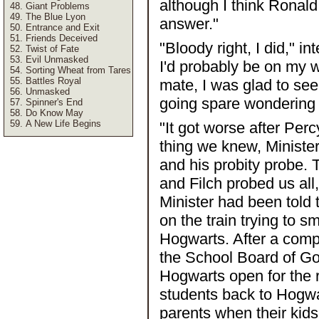
although I think Ronald
Giant Problems
The Blue Lyon
answer."
Entrance and Exit
Friends Deceived
"Bloody right, I did," i
Twist of Fate
Evil Unmasked
I'd probably be on my w
Sorting Wheat from Tares
Battles Royal
mate, I was glad to se
Unmasked
going spare wondering w
Spinner's End
Do Know May
A New Life Begins
"It got worse after Perc
thing we knew, Ministe
and his probity probe. 
and Filch probed us all
Minister had been told
on the train trying to
Hogwarts. After a compl
the School Board of Go
Hogwarts open for the r
students back to Hogwa
parents when their kid