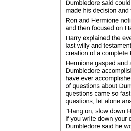
Dumbledore said could
made his decision and 
Ron and Hermione notic
and then focused on Har
Harry explained the ev
last willy and testament
creation of a complete 
Hermione gasped and sa
Dumbledore accomplish 
have ever accomplished?
of questions about Dumb
questions came so fast 
questions, let alone a
"Hang on, slow down Her
if you write down your q
Dumbledore said he wou