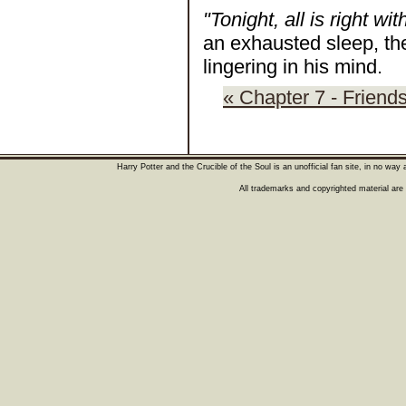
"Tonight, all is right wit
an exhausted sleep, th
lingering in his mind.
« Chapter 7 - Friend
Harry Potter and the Crucible of the Soul is an unofficial fan site, in no wa
All trademarks and copyrighted material are