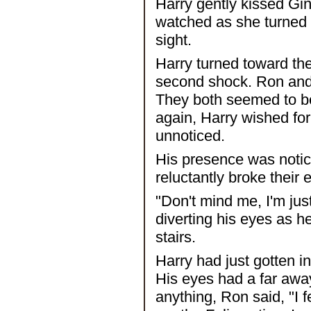
Harry gently kissed Ginn
watched as she turned 
sight.
Harry turned toward the 
second shock. Ron and
They both seemed to b
again, Harry wished for 
unnoticed.
His presence was noti
reluctantly broke their
"Don't mind me, I'm jus
diverting his eyes as h
stairs.
Harry had just gotten 
His eyes had a far awa
anything, Ron said, "I 