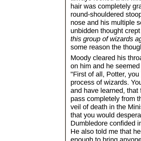
hair was completely gra
round-shouldered stoop 
nose and his multiple s
unbidden thought crept
this group of wizards a
some reason the thought
Moody cleared his throa
on him and he seemed t
"First of all, Potter, y
process of wizards. Yo
and have learned, that 
pass completely from t
veil of death in the Min
that you would desperat
Dumbledore confided in
He also told me that h
enough to bring anyone