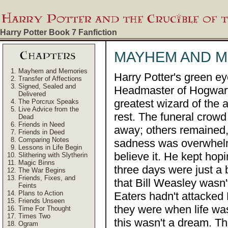
Harry Potter Book 7
Fanfiction
MAYHEM AND 
Mayhem and Memories
Harry Potter's green ey
Transfer of Affections
Signed, Sealed and
Headmaster of Hogwarts
Delivered
greatest wizard of the 
The Porcrux Speaks
Live Advice from the
rest. The funeral crow
Dead
Friends in Need
away; others remained, 
Friends in Deed
Comparing Notes
sadness was overwhelm
Lessons in Life Begin
believe it. He kept hop
Slithering with Slytherin
Magic Binns
three days were just a 
The War Begins
Friends, Fixes, and
that Bill Weasley wasn'
Feints
Plans to Action
Eaters hadn't attacked
Friends Unseen
they were when life was
Time For Thought
Times Two
this wasn't a dream. Th
Ogram