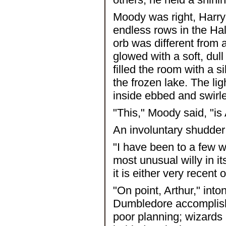
Moody was right, Harry 
endless rows in the Hal
orb was different from
glowed with a soft, dull
filled the room with a si
the frozen lake. The li
inside ebbed and swirl
"This," Moody said, "is
An involuntary shudder 
"I have been to a few wi
most unusual willy in i
it is either very recent
"On point, Arthur," int
Dumbledore accomplished
poor planning; wizards 