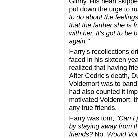
Ginny. His heart skipp
put down the urge to ru
to do about the feelings
that the farther she is 
with her. It's got to be 
again."
Harry's recollections d
faced in his sixteen y
realized that having f
After Cedric's death, 
Voldemort was to band 
had also counted it im
motivated Voldemort; t
any true friends.
Harry was torn,
"Can I 
by staying away from 
friends?
No.
Would Vold