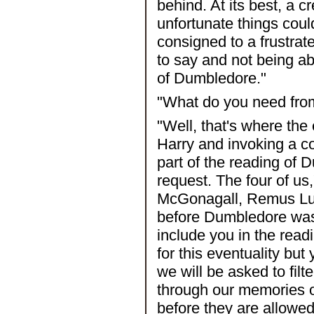
behind. At its best, a c
unfortunate things coul
consigned to a frustra
to say and not being abl
of Dumbledore."
"What do you need fro
"Well, that's where the
Harry and invoking a co
part of the reading of 
request. The four of us
McGonagall, Remus Lup
before Dumbledore was 
include you in the read
for this eventuality but
we will be asked to fi
through our memories o
before they are allowed