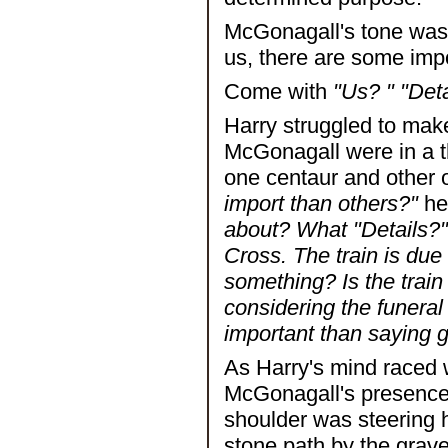
McGonagall's tone was 
us, there are some impo
Come with
"Us? " "Deta
Harry struggled to mak
McGonagall were in a th
one centaur and other o
import than others?"
he
about? What "Details?" 
Cross. The train is due 
something? Is the train
considering the funeral
important than saying
As Harry's mind raced w
McGonagall's presence 
shoulder was steering h
stone path by the grave