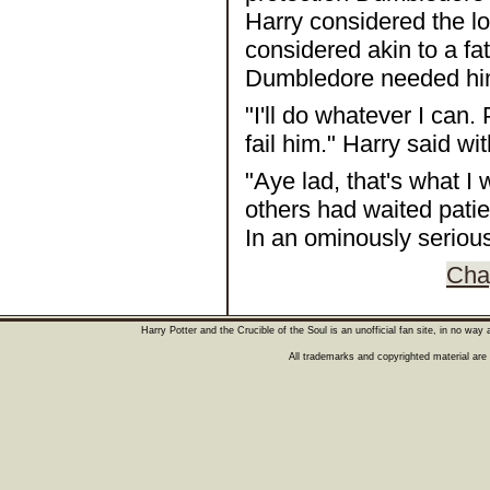
Harry considered the l
considered akin to a fa
Dumbledore needed him
"I'll do whatever I can
fail him." Harry said wi
"Aye lad, that's what I
others had waited patie
In an ominously serious
Chap
Harry Potter and the Crucible of the Soul is an unofficial fan site, in no wa
All trademarks and copyrighted material are