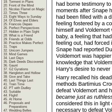
Torment in Plans
had borne testimony to r
Front of the Mind
Nicolas Flamel on Magic
moments after Snape h
Times Three
had been filled with a 
Eight Ways to Sunday
Of Elves and Elders
feeling fostered by a 
Francois Depais
Perfect Perspectives
himself and Voldemort w
Hidden in Plain Sight
baby, a feeling that ha
What is a Friend
Friends at Odds
feeling out, had forced
Practice Makes Perfect
Traps
Snape had reported Du
Unicorn Jumpers
Mind Games
Voldemort was happier t
Last Days
knowledge that Voldemo
Dark Deeds Discovered
Gaunt
Harry's desire to neve
G2 Gyrations
Hangleton and Hollow
Harry recalled his dead
Give and Take
Last Things Last
methods Bartimius Crouc
Train Time
PT with Dudley
defeat Voldemort and h
Suitable
Flight!
became just as ruthless
At Home
considered this in ligh
Proposals and
Preparations
necessary to defeat Vo
Wedding Belles