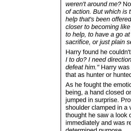
weren't around me?
Not
of action. But which is
help that's been offered
closer to becoming like
to help, to have a go at 
sacrifice, or just plain 
Harry found he couldn'
I to do? I need directio
defeat him."
Harry was i
that as hunter or hunte
As he fought the emotio
being, a hand closed on 
jumped in surprise. Pr
shoulder clamped in a v
thought he saw a look 
immediately and was rep
determined purpose.