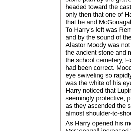
headed toward the castl
only then that one of 
that he and McGonagall 
To Harry's left was R
and by the sound of the 
Alastor Moody was not f
the ancient stone and m
the school cemetery, H
had been correct. Mood
eye swiveling so rapidly
was the white of his ey
Harry noticed that Lup
seemingly protective, 
as they ascended the st
almost shoulder-to-sho
As Harry opened his mo
McGonagall increased 