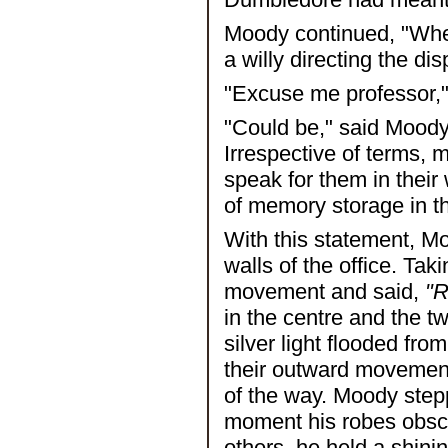
Moody continued, "When
a willy directing the di
"Excuse me professor," 
"Could be," said Moody
Irrespective of terms, 
speak for them in their
of memory storage in th
With this statement, M
walls of the office. Ta
movement and said,
"R
in the centre and the t
silver light flooded fr
their outward movement
of the way. Moody step
moment his robes obscu
others, he held a shinin