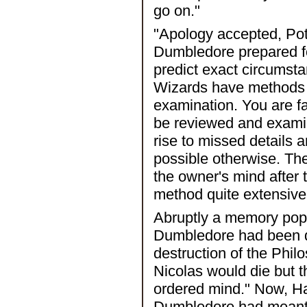
go on."
"Apology accepted, Pot
Dumbledore prepared for
predict exact circumst
Wizards have methods o
examination. You are fa
be reviewed and exami
rise to missed details
possible otherwise. Th
the owner's mind after
method quite extensive
Abruptly a memory pop
Dumbledore had been di
destruction of the Phi
Nicolas would die but t
ordered mind." Now, Har
Dumbledore had meant