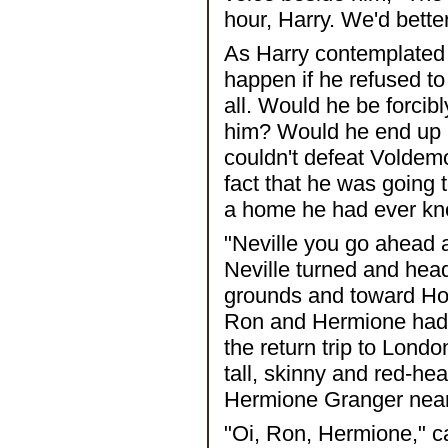
hour, Harry. We'd bett
As Harry contemplated
happen if he refused to
all. Would he be forcib
him? Would he end up 
couldn't defeat Voldemo
fact that he was going 
a home he had ever k
"Neville you go ahead an
Neville turned and head
grounds and toward Ho
Ron and Hermione had g
the return trip to Lond
tall, skinny and red-h
Hermione Granger near 
"Oi, Ron, Hermione," c