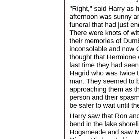
"Right," said Harry as
afternoon was sunny and
funeral that had just 
There were knots of wi
their memories of Dumb
inconsolable and now G
thought that Hermione 
last time they had se
Hagrid who was twice th
man. They seemed to be 
approaching them as th
person and their spasms
be safer to wait until th
Harry saw that Ron and
bend in the lake shorel
Hogsmeade and saw Mr