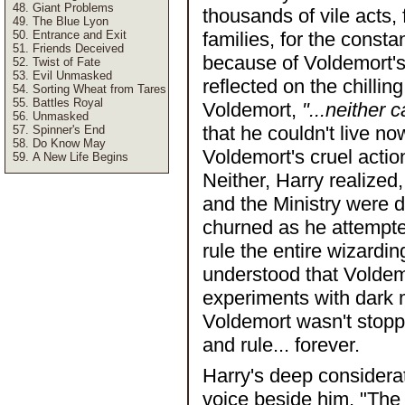
Giant Problems
thousands of vile acts, 
The Blue Lyon
Entrance and Exit
families, for the const
Friends Deceived
because of Voldemort's 
Twist of Fate
Evil Unmasked
reflected on the chilli
Sorting Wheat from Tares
Battles Royal
Voldemort,
"...neither 
Unmasked
that he couldn't live n
Spinner's End
Do Know May
Voldemort's cruel action
A New Life Begins
Neither, Harry realized
and the Ministry were d
churned as he attempte
rule the entire wizardi
understood that Voldemo
experiments with dark m
Voldemort wasn't stopp
and rule... forever.
Harry's deep considera
voice beside him, "The 