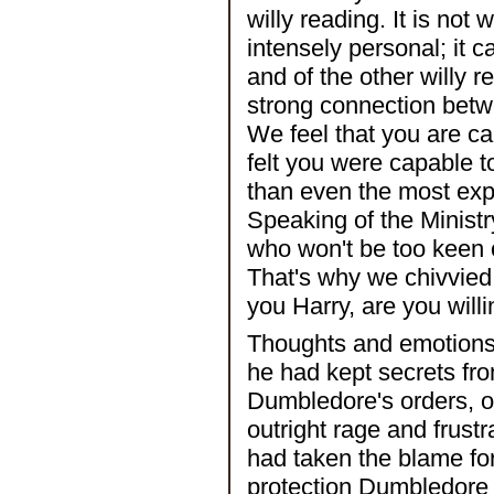
willy reading. It is not w
intensely personal; it 
and of the other willy 
strong connection betw
We feel that you are c
felt you were capable t
than even the most expe
Speaking of the Ministr
who won't be too keen 
That's why we chivvied
you Harry, are you willi
Thoughts and emotions 
he had kept secrets fr
Dumbledore's orders, or
outright rage and frus
had taken the blame for
protection Dumbledore h