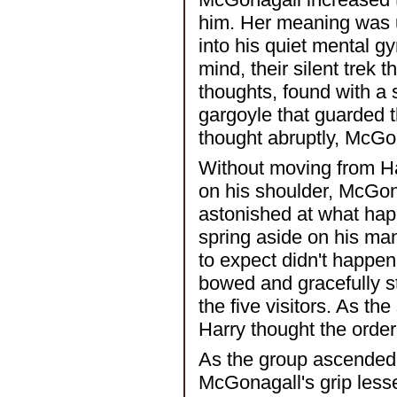
him. Her meaning was 
into his quiet mental g
mind, their silent trek t
thoughts, found with a s
gargoyle that guarded t
thought abruptly, McGon
Without moving from Har
on his shoulder, McGon
astonished at what hap
spring aside on his ma
to expect didn't happen
bowed and gracefully st
the five visitors. As th
Harry thought the order
As the group ascended 
McGonagall's grip lesse