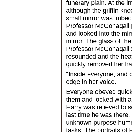
funerary plain. At the 
although the griffin kno
small mirror was imbed
Professor McGonagall p
and looked into the mir
mirror. The glass of th
Professor McGonagall's 
resounded and the hea
quickly removed her ha
"Inside everyone, and 
edge in her voice.
Everyone obeyed quickly
them and locked with an
Harry was relieved to se
last time he was there.
unknown purpose hummed
tasks. The portraits o