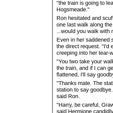
"the train is going to l
Hogsmeade."
Ron hesitated and scuffed
one last walk along the
...would you walk with
Even in her saddened s
the direct request. "I'd 
creeping into her tear
"You two take your walk
the train, and if I can 
flattened, I'll say goodb
"Thanks mate. The state
station to say goodbye. 
said Ron.
"Harry, be careful, Gr
said Hermione candidly