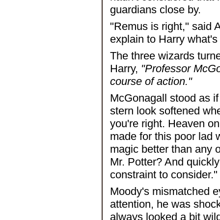
guardians close by.
"Remus is right," said
explain to Harry what's
The three wizards turn
Harry,
"Professor McGon
course of action."
McGonagall stood as if 
stern look softened wh
you're right. Heaven o
made for this poor lad
magic better than any of
Mr. Potter? And quickly
constraint to consider."
Moody's mismatched eye
attention, he was shoc
always looked a bit wil