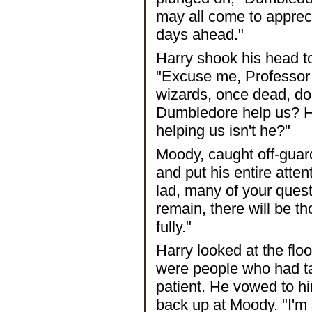
may all come to appreci
days ahead."
Harry shook his head t
"Excuse me, Professor M
wizards, once dead, do
Dumbledore help us? H
helping us isn't he?"
Moody, caught off-guard
and put his entire attent
lad, many of your quest
remain, there will be t
fully."
Harry looked at the fl
were people who had ta
patient. He vowed to hi
back up at Moody. "I'm 