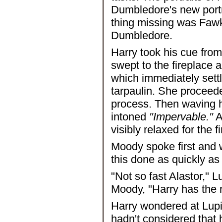
Dumbledore's new portra
thing missing was Fawke
Dumbledore.
Harry took his cue fro
swept to the fireplace 
which immediately settl
tarpaulin. She proceed
process. Then waving h
intoned
"Impervable."
A
visibly relaxed for the f
Moody spoke first and 
this done as quickly as
"Not so fast Alastor,"
Moody, "Harry has the r
Harry wondered at Lupi
hadn't considered that 