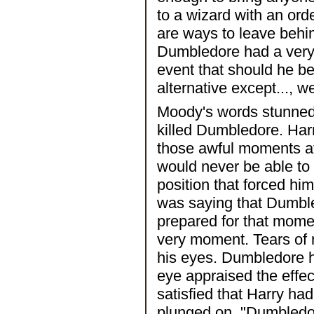
to a wizard with an ord
are ways to leave behin
Dumbledore had a very 
event that should he b
alternative except..., we
Moody's words stunned
killed Dumbledore. Har
those awful moments at 
would never be able to 
position that forced h
was saying that Dumbl
prepared for that momen
very moment. Tears of 
his eyes. Dumbledore h
eye appraised the effec
satisfied that Harry ha
plunged on, "Dumbledor