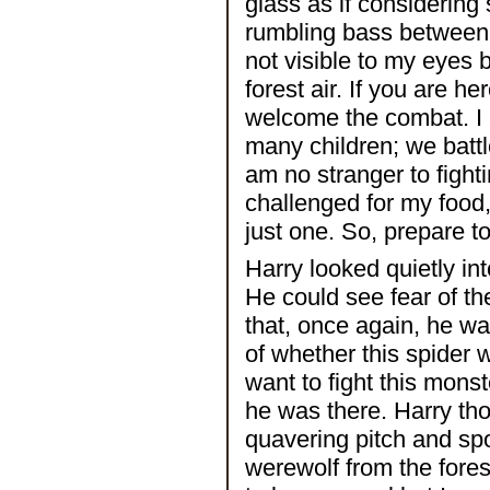
glass as if considering
rumbling bass between t
not visible to my eyes 
forest air. If you are h
welcome the combat. I 
many children; we battl
am no stranger to fight
challenged for my food
just one. So, prepare to 
Harry looked quietly int
He could see fear of th
that, once again, he w
of whether this spider w
want to fight this mons
he was there. Harry tho
quavering pitch and spo
werewolf from the fores