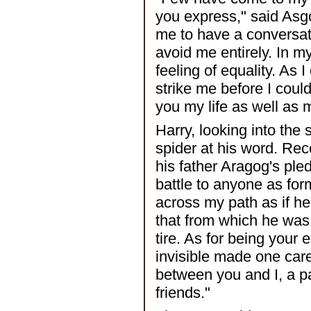
you express," said Asgot
me to have a conversat
avoid me entirely. In m
feeling of equality. As
strike me before I could
you my life as well as 
Harry, looking into the
spider at his word. Re
his father Aragog's ple
battle to anyone as for
across my path as if he 
that from which he was f
tire. As for being your 
invisible made one carel
between you and I, a pac
friends."