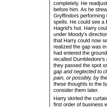
completely. He readjus
before him. As he stre
Gryffindors performing 
spells. He could see a 
Hagrid's hut. Harry co
under Moody's direction
that Harry could now se
realized the gap was i
had entered the grounds
recalled Dumbledore's 
they passed the spot o
gap and neglected to c
pain, or possibly, by t
these thoughts to the b
consider them later.
Harry skirted the curta
first order of business