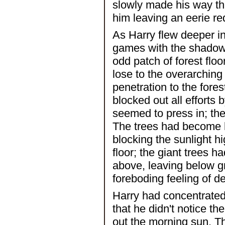
slowly made his way th
him leaving an eerie red
As Harry flew deeper in
games with the shadows,
odd patch of forest floo
lose to the overarching
penetration to the fores
blocked out all efforts
seemed to press in; th
The trees had become h
blocking the sunlight h
floor; the giant trees ha
above, leaving below gn
foreboding feeling of de
Harry had concentrated
that he didn't notice th
out the morning sun. The