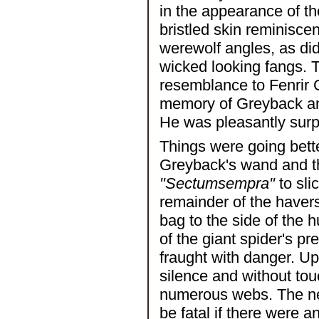
in the appearance of the
bristled skin reminisce
werewolf angles, as did
wicked looking fangs. 
resemblance to Fenrir G
memory of Greyback and
He was pleasantly surpr
Things were going bette
Greyback's wand and th
"Sectumsempra"
to sli
remainder of the haver
bag to the side of the h
of the giant spider's p
fraught with danger. U
silence and without tou
numerous webs. The nex
be fatal if there were 