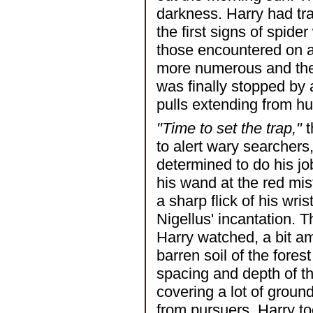
darkness. Harry had tr
the first signs of spide
those encountered on a
more numerous and then
was finally stopped by 
pulls extending from hu
"Time to set the trap,"
t
to alert wary searchers
determined to do his jo
his wand at the red mis
a sharp flick of his wri
Nigellus' incantation. 
Harry watched, a bit a
barren soil of the fore
spacing and depth of t
covering a lot of ground 
from pursuers. Harry to