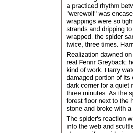
a practiced rhythm betw
"werewolf" was encased 
wrappings were so tigh
strands and dripping to
wrapped, the spider sank
twice, three times. Harr
Realization dawned on H
real Fenrir Greyback; he
kind of work. Harry wat
damaged portion of its 
dark corner for a quiet
three minutes. As the s
forest floor next to the
stone and broke with a 
The spider's reaction w
into the web and scuttle