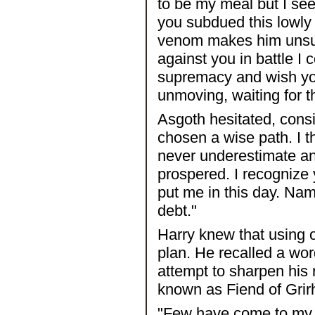
to be my meal but I se
you subdued this lowly 
venom makes him unsuit
against you in battle I 
supremacy and wish you
unmoving, waiting for th
Asgoth hesitated, cons
chosen a wise path. I th
never underestimate an
prospered. I recognize
put me in this day. Na
debt."
Harry knew that using 
plan. He recalled a wo
attempt to sharpen his 
known as Fiend of Grir
"Few have come to my l