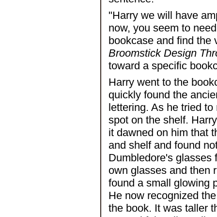
"Harry we will have amp
now, you seem to need tr
bookcase and find the 
Broomstick Design Thr
toward a specific book
Harry went to the book
quickly found the ancie
lettering. As he tried t
spot on the shelf. Harr
it dawned on him that 
and shelf and found not
Dumbledore's glasses f
own glasses and then r
found a small glowing po
He now recognized the 
the book. It was taller