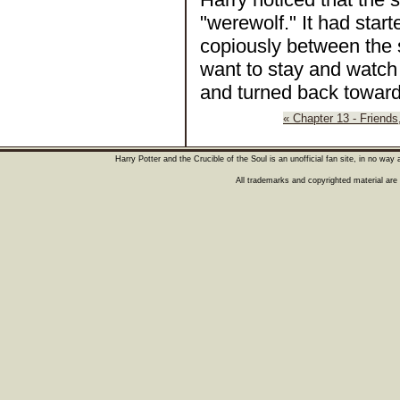
"werewolf." It had starte
copiously between the s
want to stay and watch 
and turned back toward 
« Chapter 13 - Friends
Harry Potter and the Crucible of the Soul is an unofficial fan site, in no wa
All trademarks and copyrighted material are