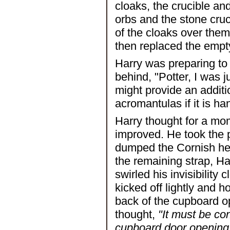
cloaks, the crucible an
orbs and the stone cru
of the cloaks over the
then replaced the empt
Harry was preparing to
behind, "Potter, I was j
might provide an additio
acromantulas if it is ha
Harry thought for a mo
improved. He took the p
dumped the Cornish hen
the remaining strap, Ha
swirled his invisibility
kicked off lightly and ho
back of the cupboard o
thought,
"It must be co
cupboard door opening sp