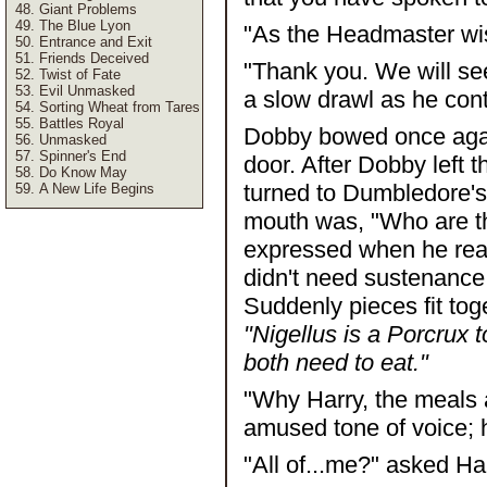
Giant Problems
The Blue Lyon
"As the Headmaster wi
Entrance and Exit
Friends Deceived
"Thank you. We will se
Twist of Fate
Evil Unmasked
a slow drawl as he con
Sorting Wheat from Tares
Battles Royal
Dobby bowed once again
Unmasked
Spinner's End
door. After Dobby left 
Do Know May
turned to Dumbledore's p
A New Life Begins
mouth was, "Who are t
expressed when he real
didn't need sustenance
Suddenly pieces fit tog
"Nigellus is a Porcrux 
both need to eat."
"Why Harry, the meals a
amused tone of voice; h
"All of...me?" asked Har