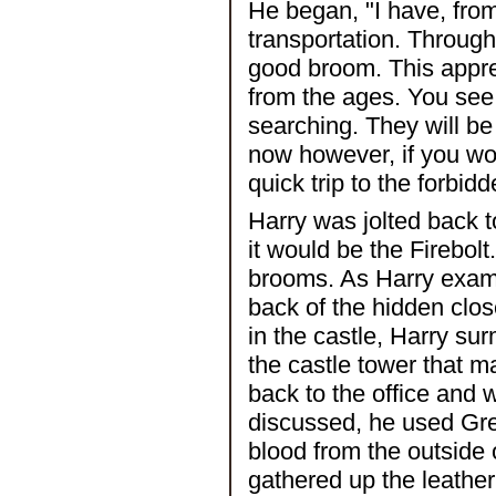
He began, "I have, from
transportation. Through
good broom. This apprec
from the ages. You see 
searching. They will be
now however, if you w
quick trip to the forbidd
Harry was jolted back t
it would be the Firebolt
brooms. As Harry exami
back of the hidden clos
in the castle, Harry su
the castle tower that m
back to the office and 
discussed, he used Gre
blood from the outside 
gathered up the leather