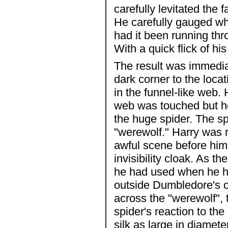
carefully levitated the
He carefully gauged wh
had it been running thr
With a quick flick of hi
The result was immediat
dark corner to the loca
in the funnel-like web
web was touched but he 
the huge spider. The sp
"werewolf." Harry was 
awful scene before him,
invisibility cloak. As t
he had used when he ha
outside Dumbledore's of
across the "werewolf", 
spider's reaction to th
silk as large in diamet