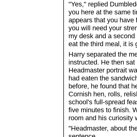
"Yes," replied Dumbledo
you here at the same ti
appears that you have 
you will need your stre
my desk and a second o
eat the third meal, it is
Harry separated the m
instructed. He then sat 
Headmaster portrait wa
had eaten the sandwich
before, he found that h
Cornish hen, rolls, reli
school's full-spread fe
five minutes to finish
room and his curiosity
"Headmaster, about the 
sentence.