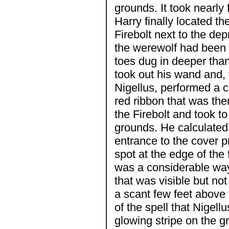
grounds. It took nearly 
Harry finally located th
Firebolt next to the dep
the werewolf had been i
toes dug in deeper tha
took out his wand and, 
Nigellus, performed a ch
red ribbon that was th
the Firebolt and took t
grounds. He calculated 
entrance to the cover p
spot at the edge of the
was a considerable way 
that was visible but no
a scant few feet above 
of the spell that Nigell
glowing stripe on the 