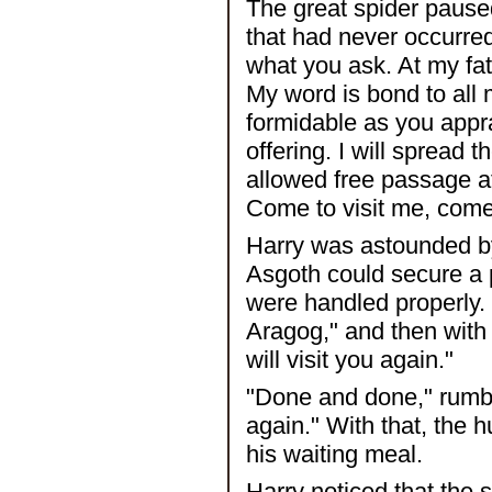
The great spider pause
that had never occurred
what you ask. At my fat
My word is bond to all 
formidable as you appra
offering. I will spread
allowed free passage at
Come to visit me, come
Harry was astounded by 
Asgoth could secure a p
were handled properly. 
Aragog," and then with 
will visit you again."
"Done and done," rumble
again." With that, the h
his waiting meal.
Harry noticed that the 