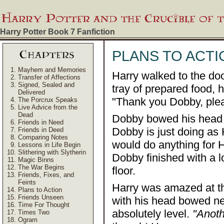
Harry Potter Book 7
Fanfiction
PLANS TO ACTI
Mayhem and Memories
Harry walked to the do
Transfer of Affections
Signed, Sealed and
tray of prepared food, 
Delivered
"Thank you Dobby, plea
The Porcrux Speaks
Live Advice from the
Dead
Dobby bowed his head a
Friends in Need
Dobby is just doing a
Friends in Deed
Comparing Notes
would do anything for
Lessons in Life Begin
Slithering with Slytherin
Dobby finished with a l
Magic Binns
The War Begins
floor.
Friends, Fixes, and
Feints
Harry was amazed at t
Plans to Action
Friends Unseen
with his head bowed nea
Time For Thought
absolutely level.
"Anoth
Times Two
Ogram