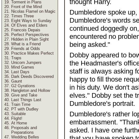
thought Harry.
Torment in Plans
Front of the Mind
Dumbledore spoke up, "
Nicolas Flamel on Magic
Times Three
Dumbledore's words se
Eight Ways to Sunday
Of Elves and Elders
continued doggedly on, 
Francois Depais
Perfect Perspectives
encountered no problem
Hidden in Plain Sight
being asked."
What is a Friend
Friends at Odds
Practice Makes Perfect
Dobby appeared to bow 
Traps
the Headmaster's office
Unicorn Jumpers
Mind Games
staff is always asking 
Last Days
Dark Deeds Discovered
happy to fill those req
Gaunt
G2 Gyrations
in his duty. We don't as
Hangleton and Hollow
elves." Dobby set the t
Give and Take
Last Things Last
Dumbledore's portrait.
Train Time
PT with Dudley
Dumbledore's rather l
Suitable
Flight!
embarrassment. "Thank
At Home
Proposals and
asked. I have one furt
Preparations
that you have spoken to
Wedding Belles