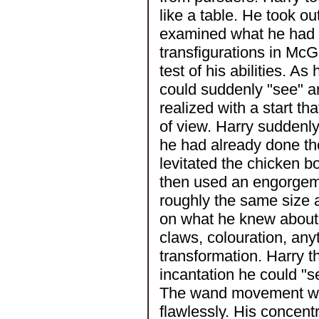
like a table. He took o
examined what he had 
transfigurations in Mc
test of his abilities. A
could suddenly "see" an
realized with a start t
of view. Harry suddenly
he had already done th
levitated the chicken bo
then used an engorgeme
roughly the same size 
on what he knew about G
claws, colouration, any
transformation. Harry t
incantation he could "
The wand movement was 
flawlessly. His concen