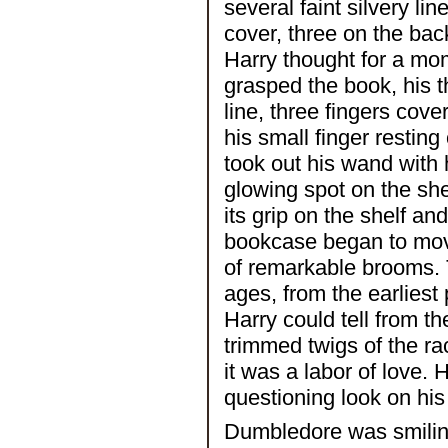
several faint silvery li
cover, three on the back
Harry thought for a mo
grasped the book, his t
line, three fingers cove
his small finger resting
took out his wand with h
glowing spot on the shel
its grip on the shelf an
bookcase began to move
of remarkable brooms. 
ages, from the earliest 
Harry could tell from t
trimmed twigs of the rac
it was a labor of love. 
questioning look on his
Dumbledore was smiling