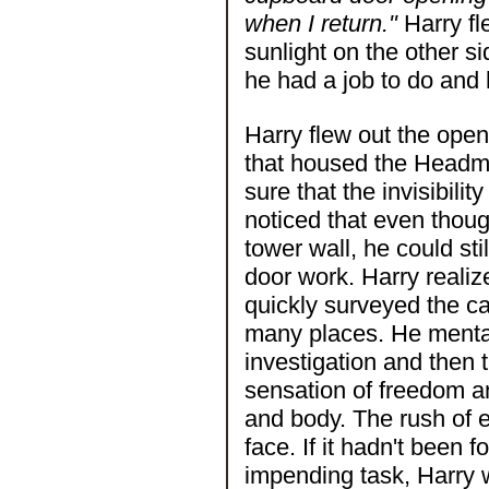
when I return."
Harry fl
sunlight on the other si
he had a job to do and h
Harry flew out the ope
that housed the Headma
sure that the invisibili
noticed that even thou
tower wall, he could sti
door work. Harry realiz
quickly surveyed the c
many places. He mentall
investigation and then 
sensation of freedom a
and body. The rush of ea
face. If it hadn't been 
impending task, Harry 