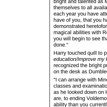
bright and talented as
themselves to all avail
each year you have att
have of you, that you h
demonstrated heretofore
magical abilities with 
you will begin to see t
done."
Harry touched quill to
education/Improve my 
recognized the bright p
on the desk as Dumbled
"I can arrange with Mi
classes and examinatio
as he looked down on Ha
are, to ending Voldemort
ability than you current