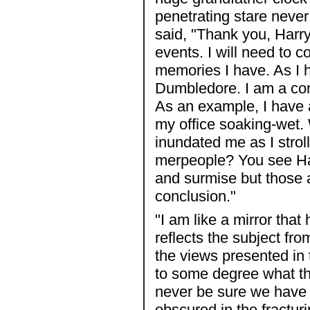
penetrating stare never
said, "Thank you, Harry
events. I will need to c
memories I have. As I 
Dumbledore. I am a com
As an example, I have a
my office soaking-wet. 
inundated me as I strol
merpeople? You see Har
and surmise but those a
conclusion."
"I am like a mirror tha
reflects the subject fro
the views presented in 
to some degree what the
never be sure we have 
obscured in the fractur