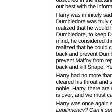
our best with the infor
Harry was infinitely sa
Dumbledore was truly go
realized that he would
Dumbledore, to keep Du
mind, he considered the
realized that he could
back and prevent Dumbl
prevent Malfoy from rep
back and kill Snape! Ye
Harry had no more tha
cleared his throat and 
noble, Harry, there are
is over, and we must ca
Harry was once again 
Legilimency? Can it se