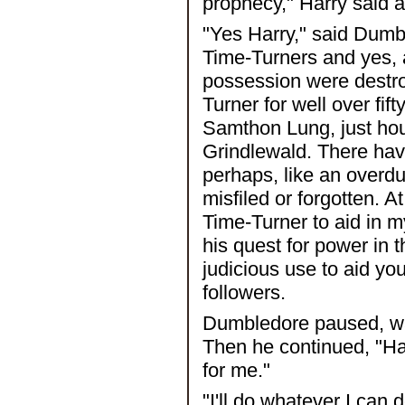
prophecy," Harry said a
"Yes Harry," said Dumb
Time-Turners and yes, a
possession were destroy
Turner for well over fif
Samthon Lung, just hou
Grindlewald. There hav
perhaps, like an overd
misfiled or forgotten. A
Time-Turner to aid in 
his quest for power in t
judicious use to aid yo
followers.
Dumbledore paused, wai
Then he continued, "Har
for me."
"I'll do whatever I can 