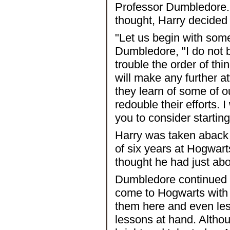
Professor Dumbledore. U
thought, Harry decided
"Let us begin with som
Dumbledore, "I do not be
trouble the order of thi
will make any further a
they learn of some of 
redouble their efforts. I 
you to consider startin
Harry was taken aback 
of six years at Hogwar
thought he had just abo
Dumbledore continued u
come to Hogwarts with l
them here and even less
lessons at hand. Althou