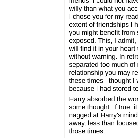
friends. I could not hav
willy than what you ac
I chose you for my read
extent of friendships I
you might benefit from
exposed. This, I admit,
will find it in your hea
without warning. In ret
separated too much of m
relationship you may re
these times I thought I
because I had stored t
Harry absorbed the wor
some thought. If true, i
nagged at Harry's min
away, less than focuse
those times.