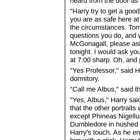
heard from the door as 
"Harry try to get a good
you are as safe here a
the circumstances. Tom
questions you do, and w
McGonagall, please ask
tonight. I would ask y
at 7:00 sharp. Oh, and
"Yes Professor," said H
dormitory.
"Call me Albus," said th
"Yes, Albus," Harry said
that the other portraits
except Phineas Nigellus
Dumbledore in hushed 
Harry's touch. As he en