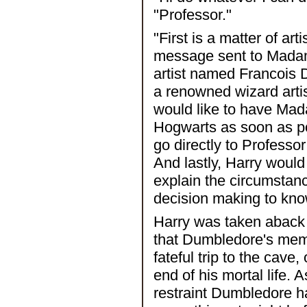
"Professor."
"First is a matter of ar
message sent to Madame
artist named Francois D
a renowned wizard artist
would like to have Mad
Hogwarts as soon as po
go directly to Professo
And lastly, Harry woul
explain the circumstan
decision making to kno
Harry was taken aback b
that Dumbledore's memo
fateful trip to the cave
end of his mortal life. 
restraint Dumbledore 