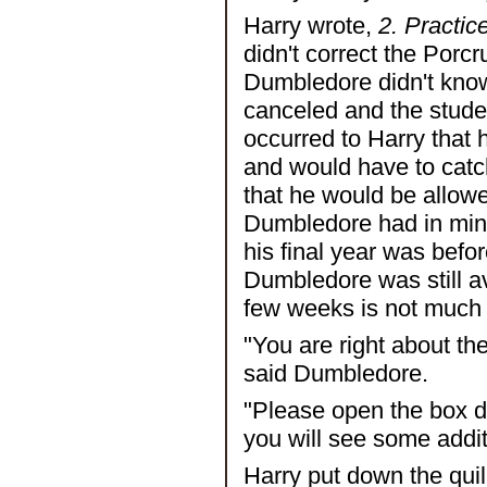
Harry wrote,
2. Practic
didn't correct the Porc
Dumbledore didn't know
canceled and the studen
occurred to Harry that 
and would have to cat
that he would be allowe
Dumbledore had in mind.
his final year was befo
Dumbledore was still a
few weeks is not much 
"You are right about th
said Dumbledore.
"Please open the box dir
you will see some additi
Harry put down the quil