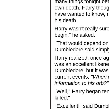
many things tonight bef
own death. Harry though
have wanted to know, r
his death.
Harry wasn't really sur
begin," he asked.
"That would depend o
Dumbledore said simpl
Harry realized, once ag
was an excellent liken
Dumbledore, but it was
current events.
"When w
information to his orb?"
"Well," Harry began ten
killed."
"Excellent!" said Dumbl