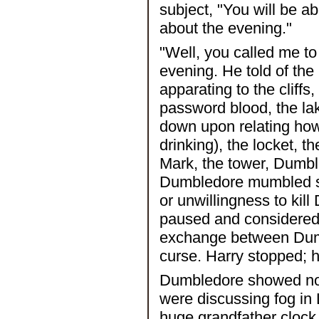
subject, "You will be abl
about the evening."
"Well, you called me to 
evening. He told of the
apparating to the cliffs
password blood, the lak
down upon relating ho
drinking), the locket, t
Mark, the tower, Dumbled
Dumbledore mumbled som
or unwillingness to ki
paused and considered 
exchange between Dumb
curse. Harry stopped; h
Dumbledore showed no e
were discussing fog in
huge grandfather cloc