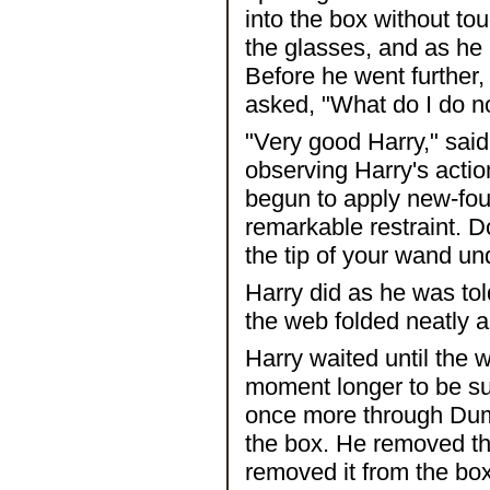
into the box without to
the glasses, and as he
Before he went further,
asked, "What do I do 
"Very good Harry," sai
observing Harry's acti
begun to apply new-fou
remarkable restraint. D
the tip of your wand u
Harry did as he was tol
the web folded neatly a
Harry waited until the w
moment longer to be su
once more through Dumb
the box. He removed th
removed it from the box