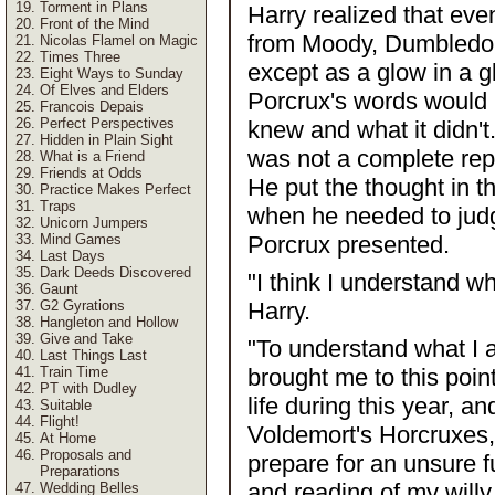
Torment in Plans
Harry realized that eve
Front of the Mind
from Moody, Dumbledore 
Nicolas Flamel on Magic
Times Three
except as a glow in a g
Eight Ways to Sunday
Of Elves and Elders
Porcrux's words would 
Francois Depais
Perfect Perspectives
knew and what it didn't
Hidden in Plain Sight
was not a complete rep
What is a Friend
Friends at Odds
He put the thought in t
Practice Makes Perfect
Traps
when he needed to jud
Unicorn Jumpers
Mind Games
Porcrux presented.
Last Days
Dark Deeds Discovered
"I think I understand wh
Gaunt
G2 Gyrations
Harry.
Hangleton and Hollow
Give and Take
"To understand what I 
Last Things Last
Train Time
brought me to this poin
PT with Dudley
life during this year, a
Suitable
Flight!
Voldemort's Horcruxes, 
At Home
Proposals and
prepare for an unsure 
Preparations
and reading of my willy.
Wedding Belles