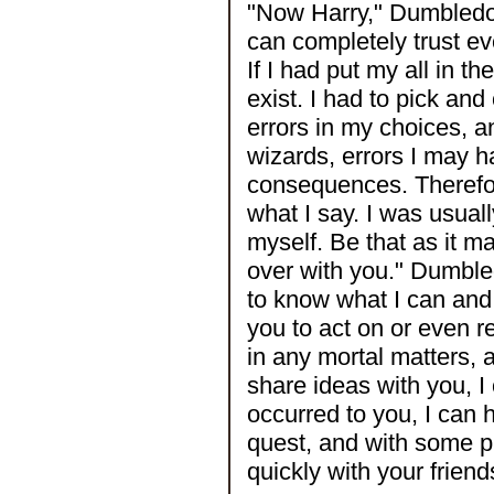
"Now Harry," Dumbledore
can completely trust ev
If I had put my all in t
exist. I had to pick an
errors in my choices, a
wizards, errors I may
consequences. Therefor
what I say. I was usuall
myself. Be that as it m
over with you." Dumbl
to know what I can and 
you to act on or even r
in any mortal matters, 
share ideas with you, I
occurred to you, I can 
quest, and with some p
quickly with your friend