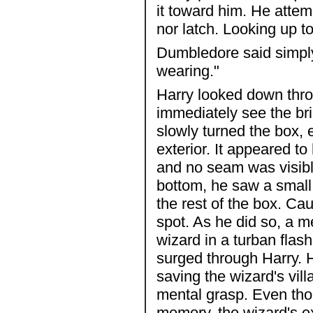
it toward him. He attem
nor latch. Looking up t
Dumbledore said simply
wearing."
Harry looked down thro
immediately see the bri
slowly turned the box, 
exterior. It appeared 
and no seam was visibl
bottom, he saw a small 
the rest of the box. Ca
spot. As he did so, a 
wizard in a turban flash
surged through Harry. H
saving the wizard's vill
mental grasp. Even tho
memory, the wizard's e