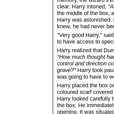
clear. Harry intoned,
"A
the middle of the box, a
Harry was astonished. 
knew, he had never bee
"Very good Harry," said
to have access to speci
Harry realized that Dum
"How much thought had
control and direction 
grave?"
Harry took pau
was going to have to we
Harry placed the box o
coloured scarf covered 
Harry looked carefully 
the box. He immediatel
opening. It was situate