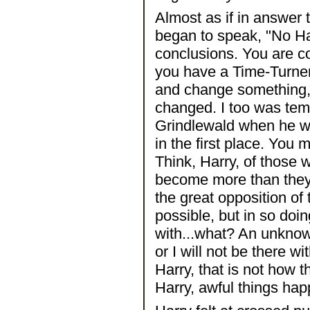
Almost as if in answer 
began to speak, "No Har
conclusions. You are com
you have a Time-Turner
and change something,
changed. I too was tem
Grindlewald when he wa
in the first place. Yo
Think, Harry, of those
become more than they
the great opposition of 
possible, but in so doi
with...what? An unknown
or I will not be there wi
Harry, that is not how
Harry, awful things ha