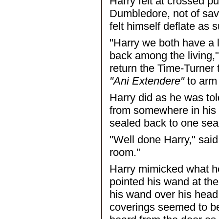
Harry felt at crossed p
Dumbledore, not of sav
felt himself deflate as 
"Harry we both have a lot
back among the living,
return the Time-Turner t
"Ani Extendere"
to arm 
Harry did as he was to
from somewhere in his 
sealed back to one sea
"Well done Harry," sai
room."
Harry mimicked what h
pointed his wand at th
his wand over his head 
coverings seemed to be