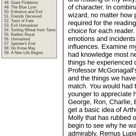
Giant Problems
of character. In combin
The Blue Lyon
Entrance and Exit
wizard, no matter how p
Friends Deceived
Twist of Fate
required for the reading
Evil Unmasked
choice for each reader
Sorting Wheat from Tares
Battles Royal
emotions and incidents 
Unmasked
Spinner's End
influences. Examine my
Do Know May
A New Life Begins
had knowledge most nea
things he experienced 
Professor McGonagall's
and the things we have 
match. You would had 
younger to appreciate 
George, Ron, Charlie, B
get a basic idea of Ar
Molly that has rubbed o
begin to see why he was
admirably. Remus Lupi