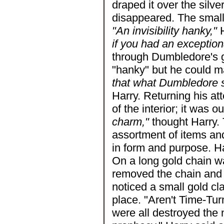
draped it over the silv
disappeared. The small 
"An invisibility hanky,"
H
if you had an exception
through Dumbledore's gl
"hanky" but he could m
that what Dumbledore s
Harry. Returning his at
of the interior; it was o
charm,"
thought Harry. 
assortment of items an
in form and purpose. Ha
On a long gold chain w
removed the chain and 
noticed a small gold cl
place. "Aren't Time-Tur
were all destroyed the n