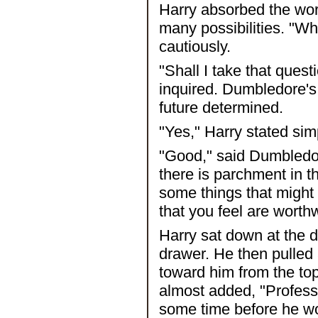
Harry absorbed the wor
many possibilities. "Wh
cautiously.
"Shall I take that que
inquired. Dumbledore's
future determined.
"Yes," Harry stated sim
"Good," said Dumbledor
there is parchment in t
some things that might
that you feel are worthw
Harry sat down at the 
drawer. He then pulled a
toward him from the top
almost added, "Profess
some time before he wo