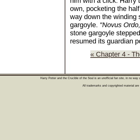
him with a click. Harry
own, pocketing the hal
way down the winding s
gargoyle.
"Novus Ordo,
stone gargoyle stepped
resumed its guardian po
« Chapter 4 - T
Harry Potter and the Crucible of the Soul is an unofficial fan site, in no wa
All trademarks and copyrighted material are