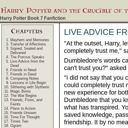
Harry Potter Book 7
Fanfiction
LIVE ADVICE F
Mayhem and Memories
"At the outset, Harry, l
Transfer of Affections
Signed, Sealed and
completely trust me," 
Delivered
The Porcrux Speaks
Dumbledore's words ca
Live Advice from the
Dead
can't trust you?" asked
Friends in Need
Friends in Deed
"I did not say that you c
Comparing Notes
Lessons in Life Begin
could completely trust 
Slithering with Slytherin
new experience for both
Magic Binns
The War Begins
Dumbledore that you kne
Friends, Fixes, and
Feints
what has transpired. Yo
Plans to Action
Friends Unseen
saved knowledge, passi
Time For Thought
friendship. It by no m
Times Two
Ogram