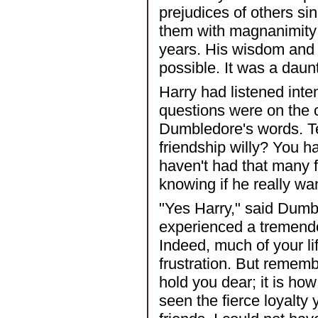
prejudices of others si
them with magnanimity 
years. His wisdom and
possible. It was a daun
Harry had listened inte
questions were on the c
Dumbledore's words. Te
friendship willy? You h
haven't had that many f
knowing if he really wa
"Yes Harry," said Dumbl
experienced a tremendou
Indeed, much of your l
frustration. But remembe
hold you dear; it is ho
seen the fierce loyalt